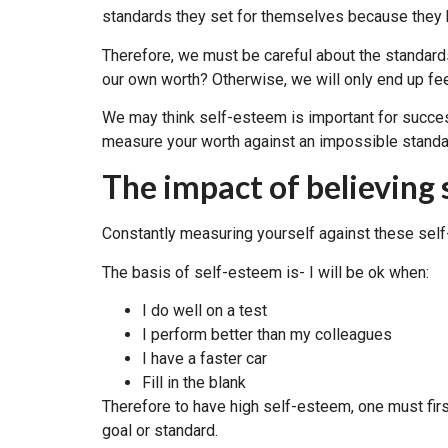
standards they set for themselves because they b
Therefore, we must be careful about the standar
our own worth? Otherwise, we will only end up f
We may think self-esteem is important for success.
measure your worth against an impossible standard
The impact of believing 
Constantly measuring yourself against these self
The basis of self-esteem is- I will be ok when:
I do well on a test
I perform better than my colleagues
I have a faster car
Fill in the blank
Therefore to have high self-esteem, one must fir
goal or standard.