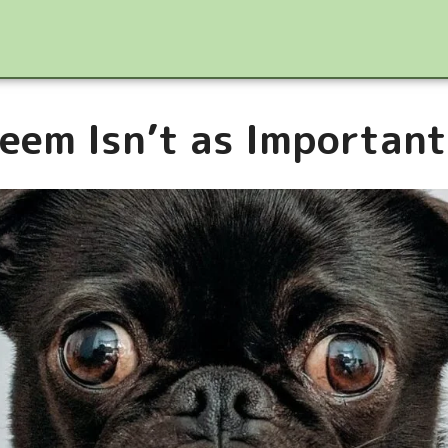
eem Isn’t as Important