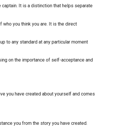
aptain. It is a distinction that helps separate
 who you think you are. It is the direct
e up to any standard at any particular moment
using on the importance of self-acceptance and
rative you have created about yourself and comes
istance you from the story you have created.