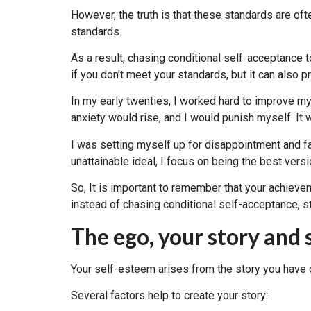
However, the truth is that these standards are oft
standards.
As a result, chasing conditional self-acceptance 
if you don’t meet your standards, but it can also
In my early twenties, I worked hard to improve m
anxiety would rise, and I would punish myself. It wa
I was setting myself up for disappointment and f
unattainable ideal, I focus on being the best versi
So, It is important to remember that your achieve
instead of chasing conditional self-acceptance, st
The ego, your story and
Your self-esteem arises from the story you have c
Several factors help to create your story: