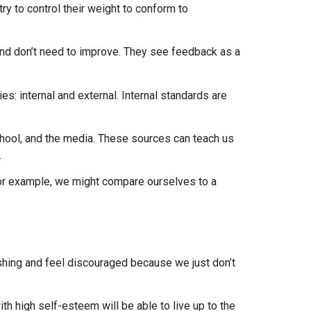
ry to control their weight to conform to
 and don’t need to improve. They see feedback as a
: internal and external. Internal standards are
school, and the media. These sources can teach us
.
For example, we might compare ourselves to a
hing and feel discouraged because we just don’t
h high self-esteem will be able to live up to the