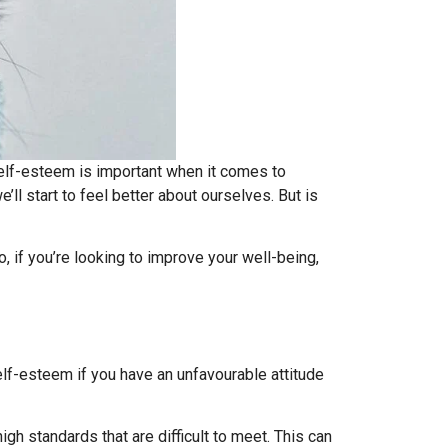
 self-esteem is important when it comes to
’ll start to feel better about ourselves. But is
, if you’re looking to improve your well-being,
lf-esteem if you have an unfavourable attitude
gh standards that are difficult to meet. This can