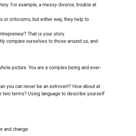
tory. For example, a messy divorce, trouble at
or criticisms, but either way, they help to
trepreneur? That is your story.
ntly compare ourselves to those around us, and
he whole picture. You are a complex being and ever-
mean you can never be an extrovert? How about at
e two terms? Using language to describe yourself
ow and change.