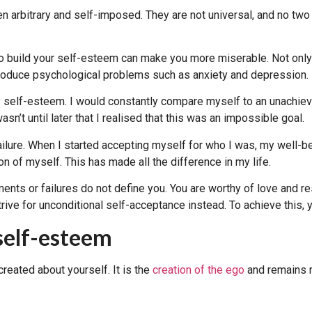
en arbitrary and self-imposed. They are not universal, and no two
to build your self-esteem can make you more miserable. Not only c
 produce psychological problems such as anxiety and depression.
y self-esteem. I would constantly compare myself to an unachiev
sn’t until later that I realised that this was an impossible goal.
ailure. When I started accepting myself for who I was, my well-b
on of myself. This has made all the difference in my life.
ments or failures do not define you. You are worthy of love and r
rive for unconditional self-acceptance instead. To achieve this,
 self-esteem
reated about yourself. It is the
creation of the ego
and remains r