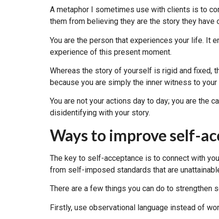
A metaphor I sometimes use with clients is to comp
them from believing they are the story they have 
You are the person that experiences your life. It 
experience of this present moment.
Whereas the story of yourself is rigid and fixed, 
because you are simply the inner witness to your
You are not your actions day to day; you are the 
disidentifying with your story.
Ways to improve self-a
The key to self-acceptance is to connect with your
from self-imposed standards that are unattainabl
There are a few things you can do to strengthen 
Firstly, use observational language instead of wor