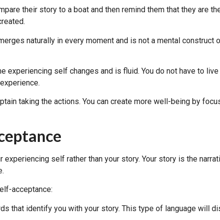
are their story to a boat and then remind them that they are the c
created.
emerges naturally in every moment and is not a mental construct of
the experiencing self changes and is fluid. You do not have to liv
 experience.
captain taking the actions. You can create more well-being by foc
cceptance
 experiencing self rather than your story. Your story is the nar
e.
self-acceptance:
ds that identify you with your story. This type of language will d