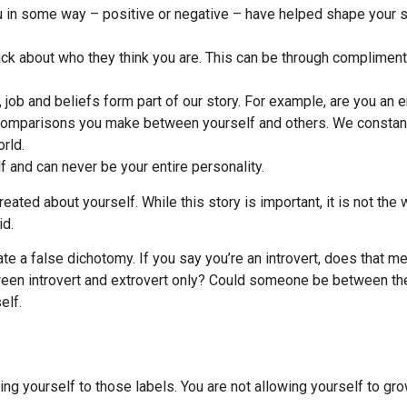
ou in some way – positive or negative – have helped shape your s
ck about who they think you are. This can be through compliments 
ob and beliefs form part of our story. For example, are you an en
the comparisons you make between yourself and others. We consta
rld.
f and can never be your entire personality.
 created about yourself. While this story is important, it is not t
id.
te a false dichotomy. If you say you’re an introvert, does that 
tween introvert and extrovert only? Could someone be between th
elf.
ing yourself to those labels. You are not allowing yourself to gr