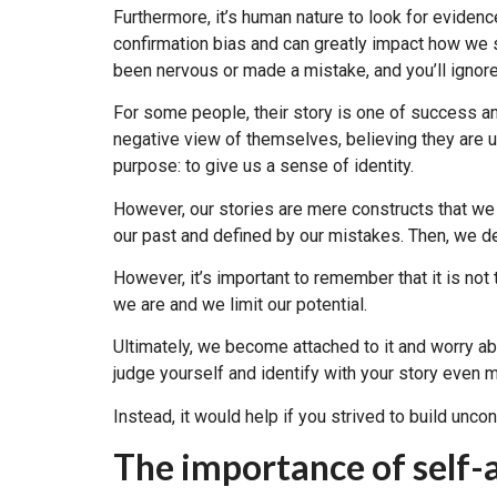
Furthermore, it’s human nature to look for evidenc
confirmation bias and can greatly impact how we 
been nervous or made a mistake, and you’ll ignore
For some people, their story is one of success a
negative view of themselves, believing they are u
purpose: to give us a sense of identity.
However, our stories are mere constructs that we
our past and defined by our mistakes. Then, we d
However, it’s important to remember that it is not t
we are and we limit our potential.
Ultimately, we become attached to it and worry ab
judge yourself and identify with your story even 
Instead, it would help if you strived to build unc
The importance of self-