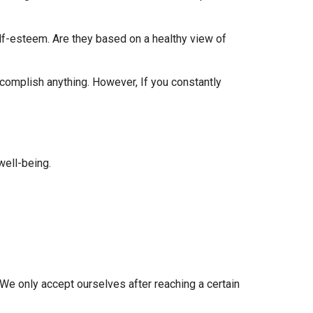
f-esteem. Are they based on a healthy view of
accomplish anything. However, If you constantly
well-being.
We only accept ourselves after reaching a certain