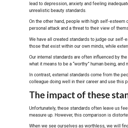
lead to depression, anxiety and feeling inadequate
unrealistic beauty standards.
On the other hand, people with high self-esteem o
personal attack and a threat to their view of them
We have all created standards to judge our self-e
those that exist within our own minds, while exter
Our internal standards are often influenced by the
what it means to be a “worthy” human being, and m
In contrast, external standards come from the pe
colleague doing well in their career and use this
The impact of these sta
Unfortunately, these standards often leave us f
measure up. However, this comparison is distorte
When we see ourselves as worthless, we will find 