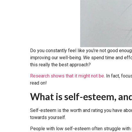
Do you constantly feel like you’re not good enoug
improving our well-being. We spend time and effort 
this really the best approach?
Research shows that it might not be
. In fact, fo
read on!
What is self-esteem, an
Self-esteem is the worth and rating you have abo
towards yourself.
People with low self-esteem often struggle with ne