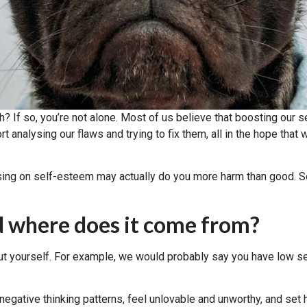
h? If so, you’re not alone. Most of us believe that boosting our
analysing our flaws and trying to fix them, all in the hope that we
cusing on self-esteem may actually do you more harm than good. So
d where does it come from?
ut yourself. For example, we would probably say you have low se
gative thinking patterns, feel unlovable and unworthy, and set hi