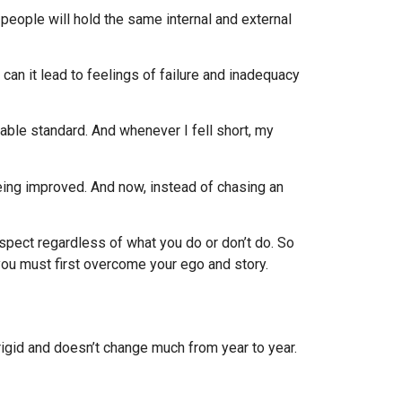
 people will hold the same internal and external
an it lead to feelings of failure and inadequacy
able standard. And whenever I fell short, my
eing improved. And now, instead of chasing an
espect regardless of what you do or don’t do. So
 you must first overcome your ego and story.
igid and doesn’t change much from year to year.