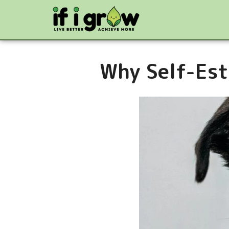
Why Self-Est