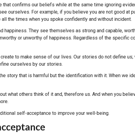
e that confirms our beliefs while at the same time ignoring eviden
see ourselves. For example, if you believe you are not good at p
 all the times when you spoke confidently and without incident.
nd happiness. They see themselves as strong and capable, worth
nworthy or unworthy of happiness. Regardless of the specific con
 create to make sense of our lives. Our stories do not define u
efine ourselves by our stories.
he story that is harmful but the identification with it. When we id
out what others think of it and, therefore us. And when you belie
more.
onditional self-acceptance to improve your well-being.
acceptance