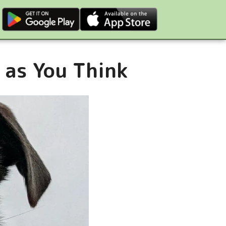
 as You Think