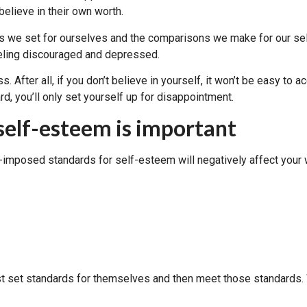
elieve in their own worth.
ds we set for ourselves and the comparisons we make for our sel
eeling discouraged and depressed.
 After all, if you don’t believe in yourself, it won’t be easy to 
, you’ll only set yourself up for disappointment.
self-esteem is important
-imposed standards for self-esteem will negatively affect your 
st set standards for themselves and then meet those standards. 