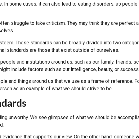
. In some cases, it can also lead to eating disorders, as people t
ften struggle to take criticism. They may think they are perfect
selves.
steem. These standards can be broadly divided into two categories
nal standards are those that exist outside of ourselves.
 people and institutions around us, such as our family, friends, 
ight include factors such as our intelligence, beauty, or success
ople and things around us that we use as a frame of reference. 
 person as an example of what we should strive to be.
ndards
eeling unworthy. We see glimpses of what we should be accomplis
d.
evidence that supports our view. On the other hand, someone wit