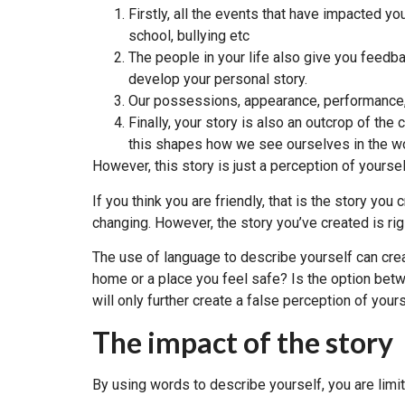
Firstly, all the events that have impacted y
school, bullying etc
The people in your life also give you feedba
develop your personal story.
Our possessions, appearance, performance, j
Finally, your story is also an outcrop of 
this shapes how we see ourselves in the wo
However, this story is just a perception of yoursel
If you think you are friendly, that is the story you
changing. However, the story you’ve created is rig
The use of language to describe yourself can crea
home or a place you feel safe? Is the option be
will only further create a false perception of yours
The impact of the story
By using words to describe yourself, you are limit