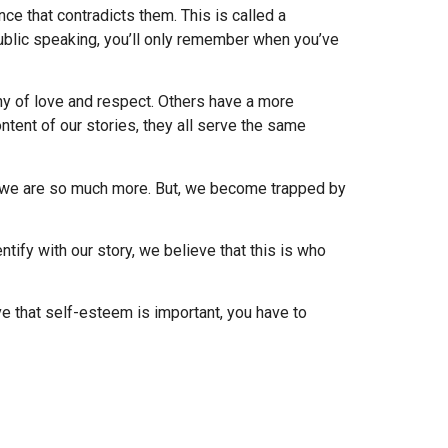
ce that contradicts them. This is called a
ublic speaking, you’ll only remember when you’ve
y of love and respect. Others have a more
tent of our stories, they all serve the same
s; we are so much more. But, we become trapped by
entify with our story, we believe that this is who
ve that self-esteem is important, you have to