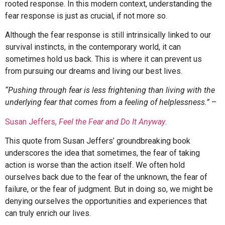
rooted response. In this modern context, understanding the
fear response is just as crucial, if not more so.
Although the fear response is still intrinsically linked to our
survival instincts, in the contemporary world, it can
sometimes hold us back. This is where it can prevent us
from pursuing our dreams and living our best lives.
“Pushing through fear is less frightening than living with the
underlying fear that comes from a feeling of helplessness.”
–
Susan Jeffers,
Feel the Fear and Do It Anyway
.
This quote from Susan Jeffers’ groundbreaking book
underscores the idea that sometimes, the fear of taking
action is worse than the action itself. We often hold
ourselves back due to the fear of the unknown, the fear of
failure, or the fear of judgment. But in doing so, we might be
denying ourselves the opportunities and experiences that
can truly enrich our lives.