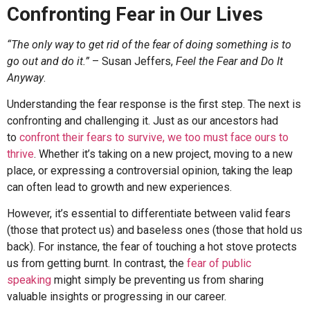
Confronting Fear in Our Lives
“The only way to get rid of the fear of doing something is to
go out and do it.”
– Susan Jeffers,
Feel the Fear and Do It
Anyway
.
Understanding the fear response is the first step. The next is
confronting and challenging it. Just as our ancestors had
to
confront their fears to survive, we too must face ours to
thrive
. Whether it’s taking on a new project, moving to a new
place, or expressing a controversial opinion, taking the leap
can often lead to growth and new experiences.
However, it’s essential to differentiate between valid fears
(those that protect us) and baseless ones (those that hold us
back). For instance, the fear of touching a hot stove protects
us from getting burnt. In contrast, the
fear of public
speaking
might simply be preventing us from sharing
valuable insights or progressing in our career.