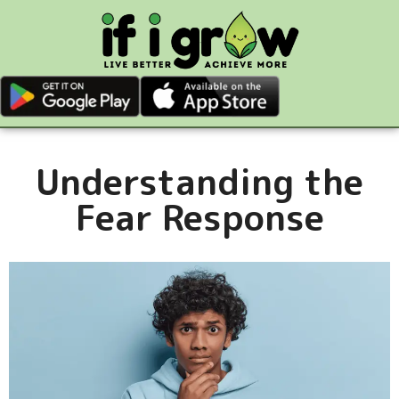
Understanding the
Fear Response