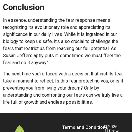
Conclusion
In essence, understanding the fear response means
recognizing its evolutionary role and appreciating its
significance in our daily lives. While it is ingrained in our
biology to keep us safe, it’s also crucial to challenge the
fears that restrict us from reaching our full potential. As
Susan Jeffers aptly puts it, sometimes we must “feel the
fear and do it anyway.”
The next time you’re faced with a decision that instills fear,
take a moment to reflect. Is this fear protecting you, or is it
preventing you from living your dream? Only by
understanding and confronting our fears can we truly live a
life full of growth and endless possibilities.
© 2026
Terms and Conditions
If I Grow.