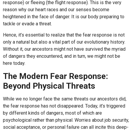
response) or fleeing (the flight response). This is the very
reason why our heart races and our senses become
heightened in the face of danger. It is our body preparing to
tackle or evade a threat.
Hence, it’s essential to realize that the fear response is not
only a natural but also a vital part of our evolutionary history.
Without it, our ancestors might not have survived the myriad
of dangers they encountered, and in turn, we might not be
here today.
The Modern Fear Response:
Beyond Physical Threats
While we no longer face the same threats our ancestors did,
the fear response has not disappeared. Today, it’s triggered
by different kinds of dangers, most of which are
psychological rather than physical. Worries about job security,
social acceptance, or personal failure can all incite this deep-