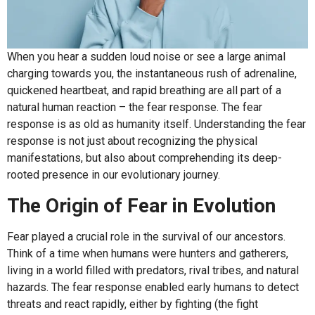
When you hear a sudden loud noise or see a large animal
charging towards you, the instantaneous rush of adrenaline,
quickened heartbeat, and rapid breathing are all part of a
natural human reaction – the fear response. The fear
response is as old as humanity itself. Understanding the fear
response is not just about recognizing the physical
manifestations, but also about comprehending its deep-
rooted presence in our evolutionary journey.
The Origin of Fear in Evolution
Fear played a crucial role in the survival of our ancestors.
Think of a time when humans were hunters and gatherers,
living in a world filled with predators, rival tribes, and natural
hazards. The fear response enabled early humans to detect
threats and react rapidly, either by fighting (the fight