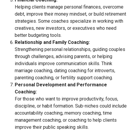
Helping clients manage personal finances, overcome
debt, improve their money mindset, or build retirement
strategies. Some coaches specialize in working with
creatives, new investors, or executives who need
better budgeting tools.
Relationship and Family Coaching:
Strengthening personal relationships, guiding couples
through challenges, advising parents, or helping
individuals improve communication skills. Think
marriage coaching, dating coaching for introverts,
parenting coaching, or fertility support coaching.
Personal Development and Performance
Coaching:
For those who want to improve productivity, focus,
discipline, or habit formation. Sub-niches could include
accountability coaching, memory coaching, time
management coaching, or coaching to help clients
improve their public speaking skills.