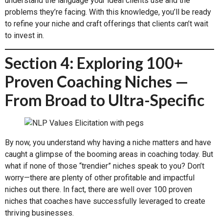
understand the language your ideal clients use and the
problems they’re facing. With this knowledge, you’ll be ready
to refine your niche and craft offerings that clients can’t wait
to invest in.
Section 4: Exploring 100+
Proven Coaching Niches —
From Broad to Ultra-Specific
By now, you understand why having a niche matters and have
caught a glimpse of the booming areas in coaching today. But
what if none of those “trendier” niches speak to you? Don’t
worry—there are plenty of other profitable and impactful
niches out there. In fact, there are well over 100 proven
niches that coaches have successfully leveraged to create
thriving businesses.