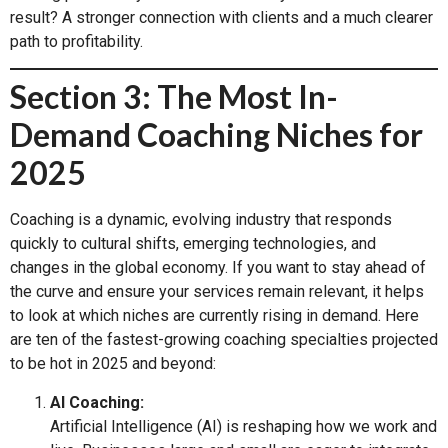
result? A stronger connection with clients and a much clearer
path to profitability.
Section 3: The Most In-
Demand Coaching Niches for
2025
Coaching is a dynamic, evolving industry that responds
quickly to cultural shifts, emerging technologies, and
changes in the global economy. If you want to stay ahead of
the curve and ensure your services remain relevant, it helps
to look at which niches are currently rising in demand. Here
are ten of the fastest-growing coaching specialties projected
to be hot in 2025 and beyond:
AI Coaching:
Artificial Intelligence (AI) is reshaping how we work and