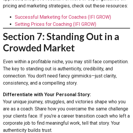
pricing and marketing strategies, check out these resources:
Successful Marketing for Coaches (IFI GROW)
Setting Prices for Coaching (IFI GROW)
Section 7: Standing Out in a
Crowded Market
Even within a profitable niche, you may still face competition.
The key to standing out is authenticity, credibility, and
connection. You don’t need fancy gimmicks—just clarity,
consistency, and a compelling story.
Differentiate with Your Personal Story:
Your unique journey, struggles, and victories shape who you
are as a coach. Share how you overcame the same challenge
your clients face. If you’re a career transition coach who left a
corporate job to find meaningful work, tell that story. Your
authenticity builds trust.