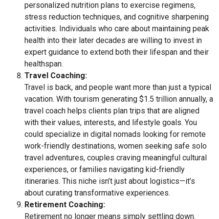
personalized nutrition plans to exercise regimens,
stress reduction techniques, and cognitive sharpening
activities. Individuals who care about maintaining peak
health into their later decades are willing to invest in
expert guidance to extend both their lifespan and their
healthspan.
Travel Coaching:
Travel is back, and people want more than just a typical
vacation. With tourism generating $1.5 trillion annually, a
travel coach helps clients plan trips that are aligned
with their values, interests, and lifestyle goals. You
could specialize in digital nomads looking for remote
work-friendly destinations, women seeking safe solo
travel adventures, couples craving meaningful cultural
experiences, or families navigating kid-friendly
itineraries. This niche isn’t just about logistics—it’s
about curating transformative experiences.
Retirement Coaching:
Retirement no longer means simply settling down.