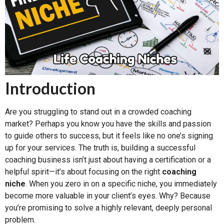
Introduction
Are you struggling to stand out in a crowded coaching
market? Perhaps you know you have the skills and passion
to guide others to success, but it feels like no one’s signing
up for your services. The truth is, building a successful
coaching business isn’t just about having a certification or a
helpful spirit—it’s about focusing on the right
coaching
niche
. When you zero in on a specific niche, you immediately
become more valuable in your client’s eyes. Why? Because
you’re promising to solve a highly relevant, deeply personal
problem.