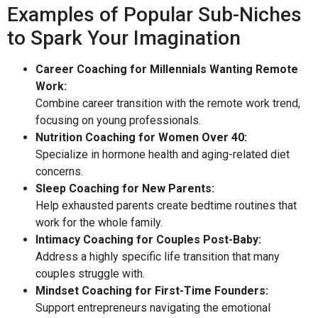
Examples of Popular Sub-Niches
to Spark Your Imagination
Career Coaching for Millennials Wanting Remote
Work:
Combine career transition with the remote work trend,
focusing on young professionals.
Nutrition Coaching for Women Over 40:
Specialize in hormone health and aging-related diet
concerns.
Sleep Coaching for New Parents:
Help exhausted parents create bedtime routines that
work for the whole family.
Intimacy Coaching for Couples Post-Baby:
Address a highly specific life transition that many
couples struggle with.
Mindset Coaching for First-Time Founders:
Support entrepreneurs navigating the emotional