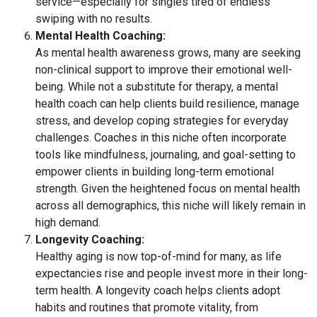
service—especially for singles tired of endless
swiping with no results.
Mental Health Coaching:
As mental health awareness grows, many are seeking
non-clinical support to improve their emotional well-
being. While not a substitute for therapy, a mental
health coach can help clients build resilience, manage
stress, and develop coping strategies for everyday
challenges. Coaches in this niche often incorporate
tools like mindfulness, journaling, and goal-setting to
empower clients in building long-term emotional
strength. Given the heightened focus on mental health
across all demographics, this niche will likely remain in
high demand.
Longevity Coaching:
Healthy aging is now top-of-mind for many, as life
expectancies rise and people invest more in their long-
term health. A longevity coach helps clients adopt
habits and routines that promote vitality, from