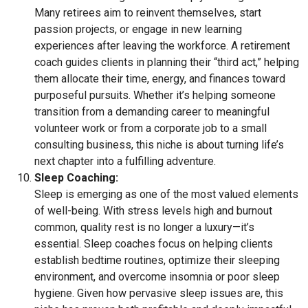
Many retirees aim to reinvent themselves, start
passion projects, or engage in new learning
experiences after leaving the workforce. A retirement
coach guides clients in planning their “third act,” helping
them allocate their time, energy, and finances toward
purposeful pursuits. Whether it’s helping someone
transition from a demanding career to meaningful
volunteer work or from a corporate job to a small
consulting business, this niche is about turning life’s
next chapter into a fulfilling adventure.
Sleep Coaching:
Sleep is emerging as one of the most valued elements
of well-being. With stress levels high and burnout
common, quality rest is no longer a luxury—it’s
essential. Sleep coaches focus on helping clients
establish bedtime routines, optimize their sleeping
environment, and overcome insomnia or poor sleep
hygiene. Given how pervasive sleep issues are, this