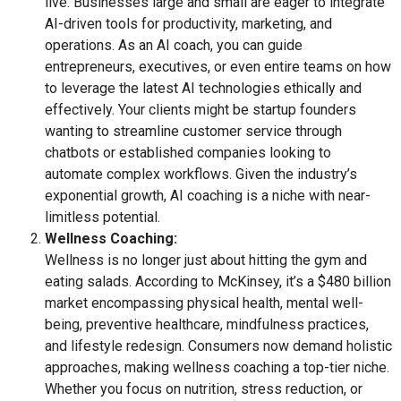
live. Businesses large and small are eager to integrate
AI-driven tools for productivity, marketing, and
operations. As an AI coach, you can guide
entrepreneurs, executives, or even entire teams on how
to leverage the latest AI technologies ethically and
effectively. Your clients might be startup founders
wanting to streamline customer service through
chatbots or established companies looking to
automate complex workflows. Given the industry’s
exponential growth, AI coaching is a niche with near-
limitless potential.
Wellness Coaching:
Wellness is no longer just about hitting the gym and
eating salads. According to McKinsey, it’s a $480 billion
market encompassing physical health, mental well-
being, preventive healthcare, mindfulness practices,
and lifestyle redesign. Consumers now demand holistic
approaches, making wellness coaching a top-tier niche.
Whether you focus on nutrition, stress reduction, or