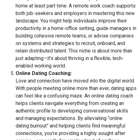
home at least part-time. A remote work coach supports
both job-seekers and employers in mastering this new
landscape. You might help individuals improve their
productivity in a home-office setting, guide managers in
building cohesive remote teams, or advise companies
on systems and strategies to recruit, onboard, and
retain distributed talent. This niche is about more than
just adapting—it’s about thriving in a flexible, tech-
enabled working world.
Online Dating Coaching:
Love and connection have moved into the digital world.
With people meeting online more than ever, dating apps
can feel like a confusing maze. An online dating coach
helps clients navigate everything from creating an
authentic profile to developing conversational skills
and managing expectations. By alleviating “online
dating burnout” and helping clients find meaningful
connections, you’re providing a highly sought-after