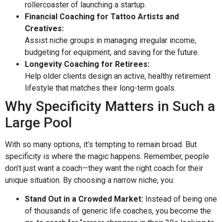
rollercoaster of launching a startup.
Financial Coaching for Tattoo Artists and
Creatives:
Assist niche groups in managing irregular income,
budgeting for equipment, and saving for the future.
Longevity Coaching for Retirees:
Help older clients design an active, healthy retirement
lifestyle that matches their long-term goals.
Why Specificity Matters in Such a
Large Pool
With so many options, it’s tempting to remain broad. But
specificity is where the magic happens. Remember, people
don’t just want a coach—they want the right coach for their
unique situation. By choosing a narrow niche, you:
Stand Out in a Crowded Market:
Instead of being one
of thousands of generic life coaches, you become the