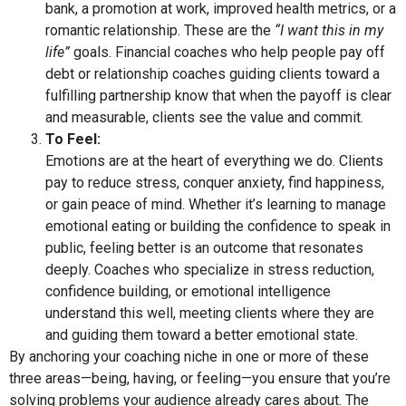
bank, a promotion at work, improved health metrics, or a
romantic relationship. These are the
“I want this in my
life”
goals. Financial coaches who help people pay off
debt or relationship coaches guiding clients toward a
fulfilling partnership know that when the payoff is clear
and measurable, clients see the value and commit.
To Feel:
Emotions are at the heart of everything we do. Clients
pay to reduce stress, conquer anxiety, find happiness,
or gain peace of mind. Whether it’s learning to manage
emotional eating or building the confidence to speak in
public, feeling better is an outcome that resonates
deeply. Coaches who specialize in stress reduction,
confidence building, or emotional intelligence
understand this well, meeting clients where they are
and guiding them toward a better emotional state.
By anchoring your coaching niche in one or more of these
three areas—being, having, or feeling—you ensure that you’re
solving problems your audience already cares about. The