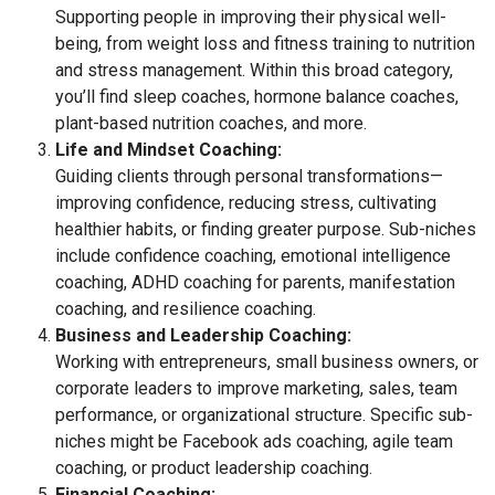
Supporting people in improving their physical well-
being, from weight loss and fitness training to nutrition
and stress management. Within this broad category,
you’ll find sleep coaches, hormone balance coaches,
plant-based nutrition coaches, and more.
Life and Mindset Coaching:
Guiding clients through personal transformations—
improving confidence, reducing stress, cultivating
healthier habits, or finding greater purpose. Sub-niches
include confidence coaching, emotional intelligence
coaching, ADHD coaching for parents, manifestation
coaching, and resilience coaching.
Business and Leadership Coaching:
Working with entrepreneurs, small business owners, or
corporate leaders to improve marketing, sales, team
performance, or organizational structure. Specific sub-
niches might be Facebook ads coaching, agile team
coaching, or product leadership coaching.
Financial Coaching: