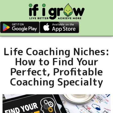
Life Coaching Niches:
How to Find Your
Perfect, Profitable
Coaching Specialty