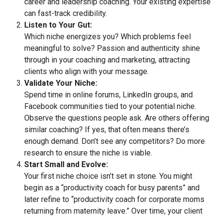
career and leadership coaching. Your existing expertise
can fast-track credibility.
Listen to Your Gut:
Which niche energizes you? Which problems feel
meaningful to solve? Passion and authenticity shine
through in your coaching and marketing, attracting
clients who align with your message.
Validate Your Niche:
Spend time in online forums, LinkedIn groups, and
Facebook communities tied to your potential niche.
Observe the questions people ask. Are others offering
similar coaching? If yes, that often means there’s
enough demand. Don’t see any competitors? Do more
research to ensure the niche is viable.
Start Small and Evolve:
Your first niche choice isn’t set in stone. You might
begin as a “productivity coach for busy parents” and
later refine to “productivity coach for corporate moms
returning from maternity leave.” Over time, your client