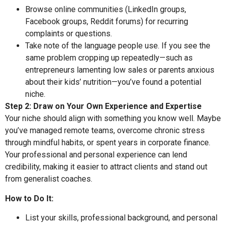
Browse online communities (LinkedIn groups,
Facebook groups, Reddit forums) for recurring
complaints or questions.
Take note of the language people use. If you see the
same problem cropping up repeatedly—such as
entrepreneurs lamenting low sales or parents anxious
about their kids’ nutrition—you’ve found a potential
niche.
Step 2: Draw on Your Own Experience and Expertise
Your niche should align with something you know well. Maybe
you’ve managed remote teams, overcome chronic stress
through mindful habits, or spent years in corporate finance.
Your professional and personal experience can lend
credibility, making it easier to attract clients and stand out
from generalist coaches.
How to Do It:
List your skills, professional background, and personal