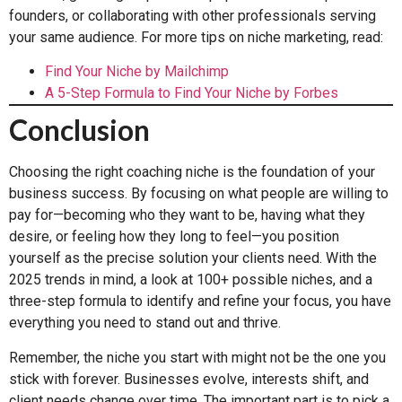
founders, or collaborating with other professionals serving
your same audience. For more tips on niche marketing, read:
Find Your Niche by Mailchimp
A 5-Step Formula to Find Your Niche by Forbes
Conclusion
Choosing the right coaching niche is the foundation of your
business success. By focusing on what people are willing to
pay for—becoming who they want to be, having what they
desire, or feeling how they long to feel—you position
yourself as the precise solution your clients need. With the
2025 trends in mind, a look at 100+ possible niches, and a
three-step formula to identify and refine your focus, you have
everything you need to stand out and thrive.
Remember, the niche you start with might not be the one you
stick with forever. Businesses evolve, interests shift, and
client needs change over time. The important part is to pick a