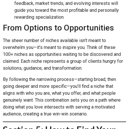
feedback, market trends, and evolving interests will
guide you toward the most profitable and personally
rewarding specialization.
From Options to Opportunities
The sheer number of niches available isn’t meant to
overwhelm you—it’s meant to inspire you. Think of these
100+ niches as opportunities waiting to be discovered and
claimed. Each niche represents a group of clients hungry for
solutions, guidance, and transformation.
By following the narrowing process—starting broad, then
going deeper and more specific—you’ll find a niche that
aligns with who you are, what you offer, and what people
genuinely want. This combination sets you on a path where
doing what you love intersects with serving a motivated
audience, creating a true win-win scenario.