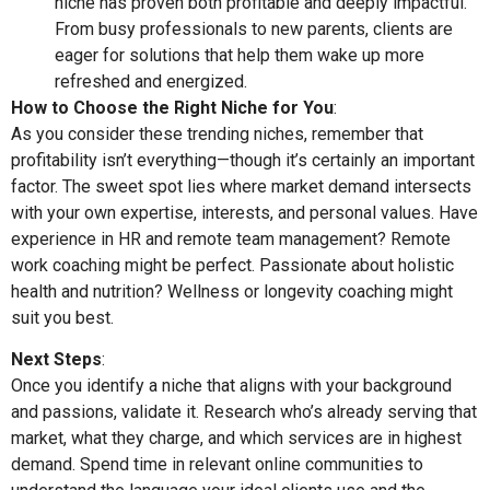
niche has proven both profitable and deeply impactful.
From busy professionals to new parents, clients are
eager for solutions that help them wake up more
refreshed and energized.
How to Choose the Right Niche for You
:
As you consider these trending niches, remember that
profitability isn’t everything—though it’s certainly an important
factor. The sweet spot lies where market demand intersects
with your own expertise, interests, and personal values. Have
experience in HR and remote team management? Remote
work coaching might be perfect. Passionate about holistic
health and nutrition? Wellness or longevity coaching might
suit you best.
Next Steps
:
Once you identify a niche that aligns with your background
and passions, validate it. Research who’s already serving that
market, what they charge, and which services are in highest
demand. Spend time in relevant online communities to