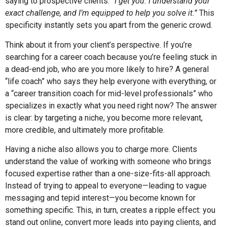
saying to prospective clients:
“I get you. I understand your
exact challenge, and I’m equipped to help you solve it.”
This
specificity instantly sets you apart from the generic crowd.
Think about it from your client’s perspective. If you’re
searching for a career coach because you’re feeling stuck in
a dead-end job, who are you more likely to hire? A general
“life coach” who says they help everyone with everything, or
a “career transition coach for mid-level professionals” who
specializes in exactly what you need right now? The answer
is clear: by targeting a niche, you become more relevant,
more credible, and ultimately more profitable.
Having a niche also allows you to charge more. Clients
understand the value of working with someone who brings
focused expertise rather than a one-size-fits-all approach.
Instead of trying to appeal to everyone—leading to vague
messaging and tepid interest—you become known for
something specific. This, in turn, creates a ripple effect: you
stand out online, convert more leads into paying clients, and