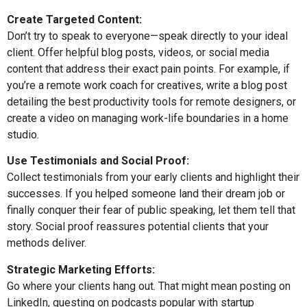
Create Targeted Content:
Don’t try to speak to everyone—speak directly to your ideal
client. Offer helpful blog posts, videos, or social media
content that address their exact pain points. For example, if
you’re a remote work coach for creatives, write a blog post
detailing the best productivity tools for remote designers, or
create a video on managing work-life boundaries in a home
studio.
Use Testimonials and Social Proof:
Collect testimonials from your early clients and highlight their
successes. If you helped someone land their dream job or
finally conquer their fear of public speaking, let them tell that
story. Social proof reassures potential clients that your
methods deliver.
Strategic Marketing Efforts:
Go where your clients hang out. That might mean posting on
LinkedIn, guesting on podcasts popular with startup