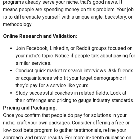
programs already serve your niche, that’s good news. It
means people are spending money on this problem. Your job
is to differentiate yourself with a unique angle, backstory, or
methodology.
Online Research and Validation:
Join Facebook, LinkedIn, or Reddit groups focused on
your niche’s topic. Notice if people talk about paying for
similar services.
Conduct quick market research interviews. Ask friends
or acquaintances who fit your target demographic if
they’d pay for a service like yours.
Study successful coaches in related fields. Look at
their offerings and pricing to gauge industry standards.
Pricing and Packaging:
Once you confirm that people do pay for solutions in your
niche, craft your own packages. Consider offering a free or
low-cost beta program to gather testimonials, refine your
approach, and prove results. For more in-depth guidance on