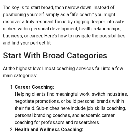
The key is to start broad, then narrow down. Instead of
positioning yourself simply as a “life coach,” you might
discover a truly resonant focus by digging deeper into sub-
niches within personal development, health, relationships,
business, or career. Here’s how to navigate the possibilities
and find your perfect fit.
Start With Broad Categories
At the highest level, most coaching services fall into a few
main categories:
Career Coaching:
Helping clients find meaningful work, switch industries,
negotiate promotions, or build personal brands within
their field. Sub-niches here include job skills coaching,
personal branding coaches, and academic career
coaching for professors and researchers.
Health and Wellness Coaching: