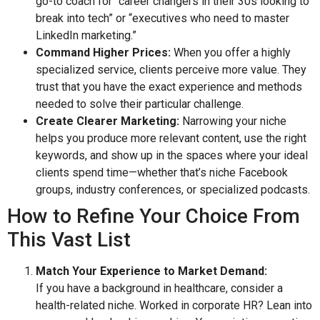
go-to coach for “career changers in their 30s looking to
break into tech” or “executives who need to master
LinkedIn marketing.”
Command Higher Prices:
When you offer a highly
specialized service, clients perceive more value. They
trust that you have the exact experience and methods
needed to solve their particular challenge.
Create Clearer Marketing:
Narrowing your niche
helps you produce more relevant content, use the right
keywords, and show up in the spaces where your ideal
clients spend time—whether that’s niche Facebook
groups, industry conferences, or specialized podcasts.
How to Refine Your Choice From
This Vast List
Match Your Experience to Market Demand:
If you have a background in healthcare, consider a
health-related niche. Worked in corporate HR? Lean into