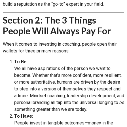
build a reputation as the “go-to” expert in your field.
Section 2: The 3 Things
People Will Always Pay For
When it comes to investing in coaching, people open their
wallets for three primary reasons:
To Be:
We all have aspirations of the person we want to
become. Whether that’s more confident, more resilient,
or more authoritative, humans are driven by the desire
to step into a version of themselves they respect and
admire. Mindset coaching, leadership development, and
personal branding all tap into the universal longing to
be
something greater than we are today.
To Have:
People invest in tangible outcomes—money in the