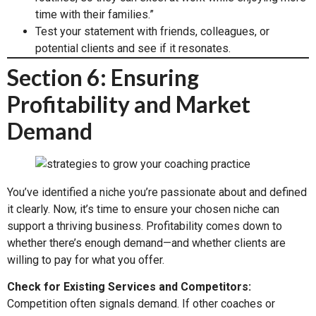
time with their families.”
Test your statement with friends, colleagues, or
potential clients and see if it resonates.
Section 6: Ensuring
Profitability and Market
Demand
You’ve identified a niche you’re passionate about and defined
it clearly. Now, it’s time to ensure your chosen niche can
support a thriving business. Profitability comes down to
whether there’s enough demand—and whether clients are
willing to pay for what you offer.
Check for Existing Services and Competitors:
Competition often signals demand. If other coaches or