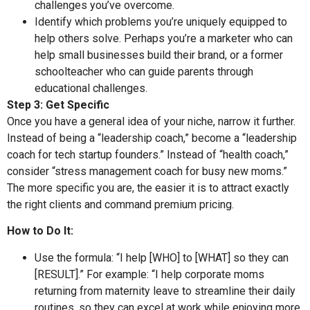
challenges you’ve overcome.
Identify which problems you’re uniquely equipped to
help others solve. Perhaps you’re a marketer who can
help small businesses build their brand, or a former
schoolteacher who can guide parents through
educational challenges.
Step 3: Get Specific
Once you have a general idea of your niche, narrow it further.
Instead of being a “leadership coach,” become a “leadership
coach for tech startup founders.” Instead of “health coach,”
consider “stress management coach for busy new moms.”
The more specific you are, the easier it is to attract exactly
the right clients and command premium pricing.
How to Do It:
Use the formula: “I help [WHO] to [WHAT] so they can
[RESULT].” For example: “I help corporate moms
returning from maternity leave to streamline their daily
routines, so they can excel at work while enjoying more