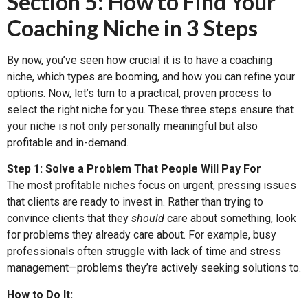
Section 5: How to Find Your
Coaching Niche in 3 Steps
By now, you’ve seen how crucial it is to have a coaching
niche, which types are booming, and how you can refine your
options. Now, let’s turn to a practical, proven process to
select the right niche for you. These three steps ensure that
your niche is not only personally meaningful but also
profitable and in-demand.
Step 1: Solve a Problem That People Will Pay For
The most profitable niches focus on urgent, pressing issues
that clients are ready to invest in. Rather than trying to
convince clients that they
should
care about something, look
for problems they already care about. For example, busy
professionals often struggle with lack of time and stress
management—problems they’re actively seeking solutions to.
How to Do It: