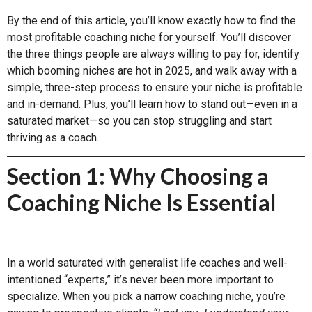
By the end of this article, you’ll know exactly how to find the
most profitable coaching niche for yourself. You’ll discover
the three things people are always willing to pay for, identify
which booming niches are hot in 2025, and walk away with a
simple, three-step process to ensure your niche is profitable
and in-demand. Plus, you’ll learn how to stand out—even in a
saturated market—so you can stop struggling and start
thriving as a coach.
Section 1: Why Choosing a
Coaching Niche Is Essential
In a world saturated with generalist life coaches and well-
intentioned “experts,” it’s never been more important to
specialize. When you pick a narrow coaching niche, you’re