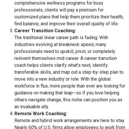
comprehensive wellness programs for busy
professionals, clients will pay a premium for
customized plans that help them prioritize their health,
find balance, and improve their overall quality of life.
Career Transition Coaching:
The traditional linear career path is fading. With
industries evolving at breakneck speed, many
professionals need to upskill, pivot, or completely
reinvent themselves mid-career. A career transition
coach helps clients clarify what’s next, identify
transferable skills, and map out a step-by-step plan to
move into a new industry or role. With the global
workforce in flux, more people than ever are looking for
guidance on making that leap—so if you love helping
others navigate change, this niche can position you as
an invaluable ally.
Remote Work Coaching:
Remote and hybrid work arrangements are here to stay.
Nearly 60% of U.S. firms allow employees to work from