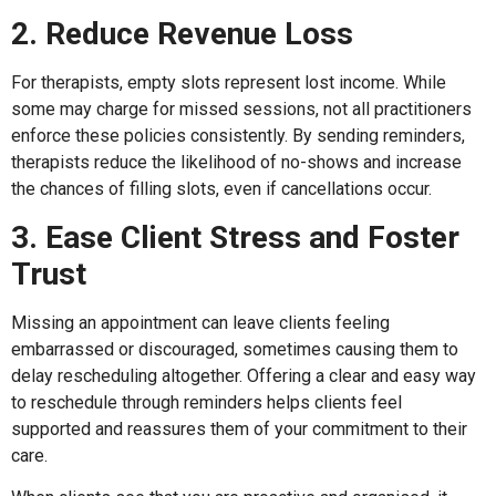
2. Reduce Revenue Loss
For therapists, empty slots represent lost income. While
some may charge for missed sessions, not all practitioners
enforce these policies consistently. By sending reminders,
therapists reduce the likelihood of no-shows and increase
the chances of filling slots, even if cancellations occur.
3. Ease Client Stress and Foster
Trust
Missing an appointment can leave clients feeling
embarrassed or discouraged, sometimes causing them to
delay rescheduling altogether. Offering a clear and easy way
to reschedule through reminders helps clients feel
supported and reassures them of your commitment to their
care.