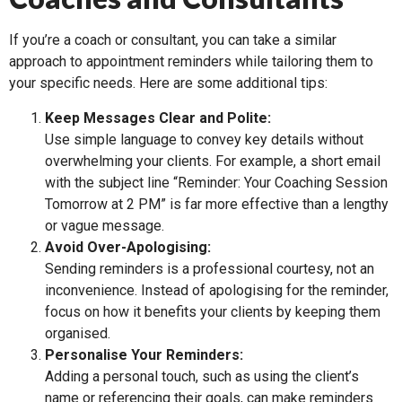
If you’re a coach or consultant, you can take a similar
approach to appointment reminders while tailoring them to
your specific needs. Here are some additional tips:
Keep Messages Clear and Polite:
Use simple language to convey key details without
overwhelming your clients. For example, a short email
with the subject line “Reminder: Your Coaching Session
Tomorrow at 2 PM” is far more effective than a lengthy
or vague message.
Avoid Over-Apologising:
Sending reminders is a professional courtesy, not an
inconvenience. Instead of apologising for the reminder,
focus on how it benefits your clients by keeping them
organised.
Personalise Your Reminders:
Adding a personal touch, such as using the client’s
name or referencing their goals, can make reminders