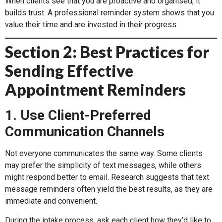
When clients see that you are proactive and organised, it
builds trust. A professional reminder system shows that you
value their time and are invested in their progress.
Section 2: Best Practices for
Sending Effective
Appointment Reminders
1. Use Client-Preferred
Communication Channels
Not everyone communicates the same way. Some clients
may prefer the simplicity of text messages, while others
might respond better to email. Research suggests that text
message reminders often yield the best results, as they are
immediate and convenient.
During the intake process, ask each client how they’d like to