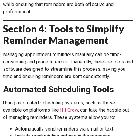
while ensuring that reminders are both effective and
professional.
Section 4: Tools to Simplify
Reminder Management
Managing appointment reminders manually can be time-
consuming and prone to errors. Thankfully, there are tools and
software designed to streamline this process, saving you
time and ensuring reminders are sent consistently.
Automated Scheduling Tools
Using automated scheduling systems, such as those
available on platforms like
If I Grow
, can take the hassle out
of managing reminders. These systems allow you to:
Automatically send reminders via email or text.