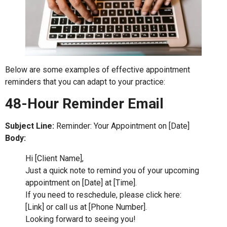
Below are some examples of effective appointment
reminders that you can adapt to your practice:
48-Hour Reminder Email
Subject Line:
Reminder: Your Appointment on [Date]
Body:
Hi [Client Name],
Just a quick note to remind you of your upcoming
appointment on [Date] at [Time].
If you need to reschedule, please click here:
[Link] or call us at [Phone Number].
Looking forward to seeing you!