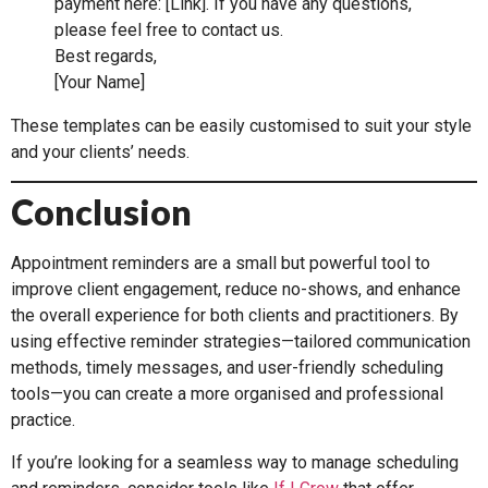
payment here: [Link]. If you have any questions,
please feel free to contact us.
Best regards,
[Your Name]
These templates can be easily customised to suit your style
and your clients’ needs.
Conclusion
Appointment reminders are a small but powerful tool to
improve client engagement, reduce no-shows, and enhance
the overall experience for both clients and practitioners. By
using effective reminder strategies—tailored communication
methods, timely messages, and user-friendly scheduling
tools—you can create a more organised and professional
practice.
If you’re looking for a seamless way to manage scheduling