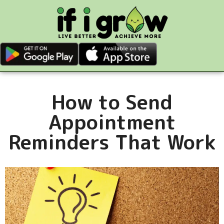
How to Send
Appointment
Reminders That Work