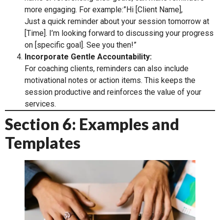
more engaging. For example:”Hi [Client Name],
Just a quick reminder about your session tomorrow at
[Time]. I’m looking forward to discussing your progress
on [specific goal]. See you then!”
Incorporate Gentle Accountability:
For coaching clients, reminders can also include
motivational notes or action items. This keeps the
session productive and reinforces the value of your
services.
Section 6: Examples and
Templates