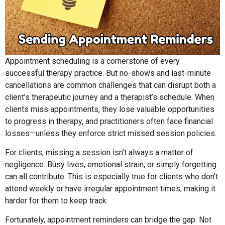
Appointment scheduling is a cornerstone of every
successful therapy practice. But no-shows and last-minute
cancellations are common challenges that can disrupt both a
client’s therapeutic journey and a therapist’s schedule. When
clients miss appointments, they lose valuable opportunities
to progress in therapy, and practitioners often face financial
losses—unless they enforce strict missed session policies.
For clients, missing a session isn’t always a matter of
negligence. Busy lives, emotional strain, or simply forgetting
can all contribute. This is especially true for clients who don’t
attend weekly or have irregular appointment times, making it
harder for them to keep track.
Fortunately, appointment reminders can bridge the gap. Not