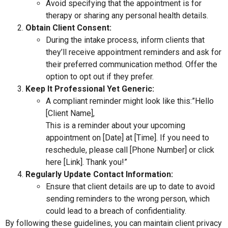
Avoid specifying that the appointment is for
therapy or sharing any personal health details.
Obtain Client Consent:
During the intake process, inform clients that
they’ll receive appointment reminders and ask for
their preferred communication method. Offer the
option to opt out if they prefer.
Keep It Professional Yet Generic:
A compliant reminder might look like this:”Hello
[Client Name],
This is a reminder about your upcoming
appointment on [Date] at [Time]. If you need to
reschedule, please call [Phone Number] or click
here [Link]. Thank you!”
Regularly Update Contact Information:
Ensure that client details are up to date to avoid
sending reminders to the wrong person, which
could lead to a breach of confidentiality.
By following these guidelines, you can maintain client privacy