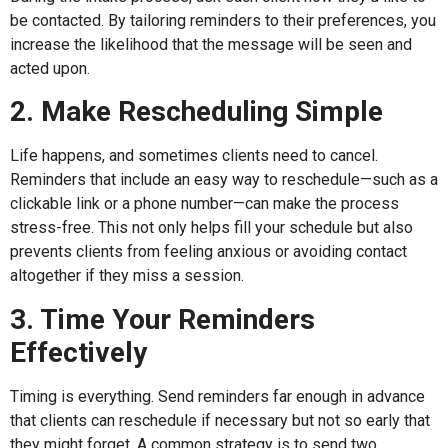
be contacted. By tailoring reminders to their preferences, you
increase the likelihood that the message will be seen and
acted upon.
2. Make Rescheduling Simple
Life happens, and sometimes clients need to cancel.
Reminders that include an easy way to reschedule—such as a
clickable link or a phone number—can make the process
stress-free. This not only helps fill your schedule but also
prevents clients from feeling anxious or avoiding contact
altogether if they miss a session.
3. Time Your Reminders
Effectively
Timing is everything. Send reminders far enough in advance
that clients can reschedule if necessary but not so early that
they might forget. A common strategy is to send two