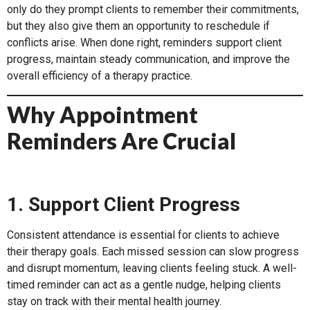
only do they prompt clients to remember their commitments,
but they also give them an opportunity to reschedule if
conflicts arise. When done right, reminders support client
progress, maintain steady communication, and improve the
overall efficiency of a therapy practice.
Why Appointment
Reminders Are Crucial
1. Support Client Progress
Consistent attendance is essential for clients to achieve
their therapy goals. Each missed session can slow progress
and disrupt momentum, leaving clients feeling stuck. A well-
timed reminder can act as a gentle nudge, helping clients
stay on track with their mental health journey.