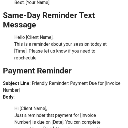
Best, [Your Name]
Same-Day Reminder Text
Message
Hello [Client Name],
This is a reminder about your session today at
[Time]. Please let us know if you need to
reschedule.
Payment Reminder
Subject Line:
Friendly Reminder: Payment Due for [Invoice
Number]
Body:
Hi [Client Name],
Just a reminder that payment for [Invoice
Number] is due on [Date]. You can complete