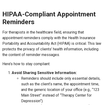
HIPAA-Compliant Appointment
Reminders
For therapists in the healthcare field, ensuring that
appointment reminders comply with the Health Insurance
Portability and Accountability Act (HIPAA) is critical. This law
protects the privacy of clients’ health information, including
the content of reminder messages.
Here’s how to stay compliant:
Avoid Sharing Sensitive Information:
Reminders should include only essential details,
such as the client’s name, the appointment time,
and the generic location of your office (e.g., “123
Main Street” instead of “Therapy Center for
Depression”).