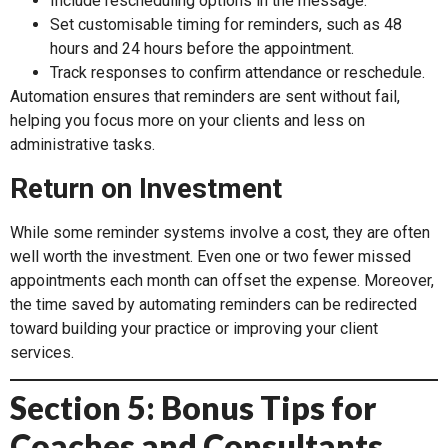
Include rescheduling options in the message.
Set customisable timing for reminders, such as 48
hours and 24 hours before the appointment.
Track responses to confirm attendance or reschedule.
Automation ensures that reminders are sent without fail,
helping you focus more on your clients and less on
administrative tasks.
Return on Investment
While some reminder systems involve a cost, they are often
well worth the investment. Even one or two fewer missed
appointments each month can offset the expense. Moreover,
the time saved by automating reminders can be redirected
toward building your practice or improving your client
services.
Section 5: Bonus Tips for
Coaches and Consultants