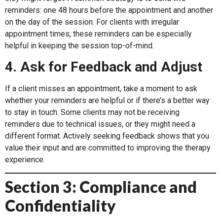
reminders: one 48 hours before the appointment and another
on the day of the session. For clients with irregular
appointment times, these reminders can be especially
helpful in keeping the session top-of-mind.
4. Ask for Feedback and Adjust
If a client misses an appointment, take a moment to ask
whether your reminders are helpful or if there’s a better way
to stay in touch. Some clients may not be receiving
reminders due to technical issues, or they might need a
different format. Actively seeking feedback shows that you
value their input and are committed to improving the therapy
experience.
Section 3: Compliance and
Confidentiality