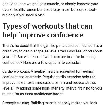
goal is to lose weight, gain muscle, or simply improve your
overall health, remember that the gym can be a great tool—
but only if you have a plan.
Types of workouts that can
help improve confidence
There’s no doubt that the gym helps to build confidence. It’s a
great way to get in shape, relieve stress and feel good about
yourself. But what kind of workouts are best for boosting
confidence? Here are a few options to consider:
Cardio workouts. A healthy heart is essential for feeling
confident and energetic. Regular cardio exercise helps to
improve heart health, increase stamina and reduce stress
levels. Try adding some high-intensity interval training to your
routine for an extra confidence boost.
Strength training. Building muscle not only makes you look