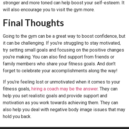
stronger and more toned can help boost your self-esteem. It
will also encourage you to visit the gym more.
Final Thoughts
Going to the gym can be a great way to boost confidence, but
it can be challenging. If you’re struggling to stay motivated,
try setting small goals and focusing on the positive changes
you’re making. You can also find support from friends or
family members who share your fitness goals. And don’t
forget to celebrate your accomplishments along the way!
If you’re feeling lost or unmotivated when it comes to your
fitness goals,
hiring a coach may be the answer
. They can
help you set realistic goals and provide support and
motivation as you work towards achieving them. They can
also help you deal with negative body image issues that may
hold you back.