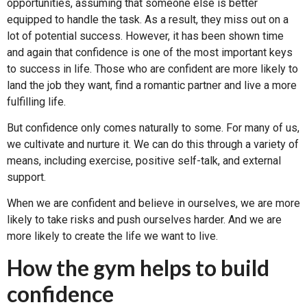
opportunities, assuming that someone else is better
equipped to handle the task. As a result, they miss out on a
lot of potential success. However, it has been shown time
and again that confidence is one of the most important keys
to success in life. Those who are confident are more likely to
land the job they want, find a romantic partner and live a more
fulfilling life.
But confidence only comes naturally to some. For many of us,
we cultivate and nurture it. We can do this through a variety of
means, including exercise, positive self-talk, and external
support.
When we are confident and believe in ourselves, we are more
likely to take risks and push ourselves harder. And we are
more likely to create the life we want to live.
How the gym helps to build
confidence