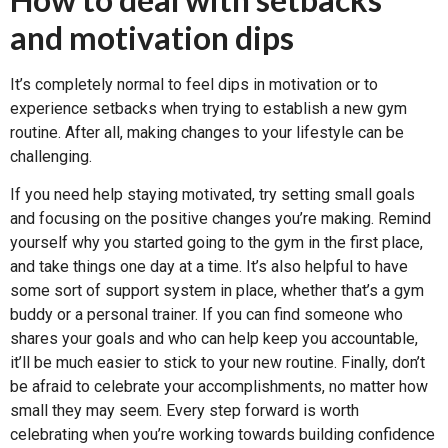
and motivation dips
It’s completely normal to feel dips in motivation or to
experience setbacks when trying to establish a new gym
routine. After all, making changes to your lifestyle can be
challenging.
If you need help staying motivated, try setting small goals
and focusing on the positive changes you’re making. Remind
yourself why you started going to the gym in the first place,
and take things one day at a time. It’s also helpful to have
some sort of support system in place, whether that’s a gym
buddy or a personal trainer. If you can find someone who
shares your goals and who can help keep you accountable,
it’ll be much easier to stick to your new routine. Finally, don’t
be afraid to celebrate your accomplishments, no matter how
small they may seem. Every step forward is worth
celebrating when you’re working towards building confidence