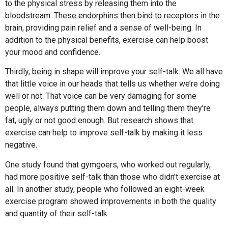
to the physical stress by releasing them into the
bloodstream. These endorphins then bind to receptors in the
brain, providing pain relief and a sense of well-being. In
addition to the physical benefits, exercise can help boost
your mood and confidence.
Thirdly, being in shape will improve your self-talk. We all have
that little voice in our heads that tells us whether we’re doing
well or not. That voice can be very damaging for some
people, always putting them down and telling them they’re
fat, ugly or not good enough. But research shows that
exercise can help to improve self-talk by making it less
negative.
One study found that gymgoers, who worked out regularly,
had more positive self-talk than those who didn’t exercise at
all. In another study, people who followed an eight-week
exercise program showed improvements in both the quality
and quantity of their self-talk.