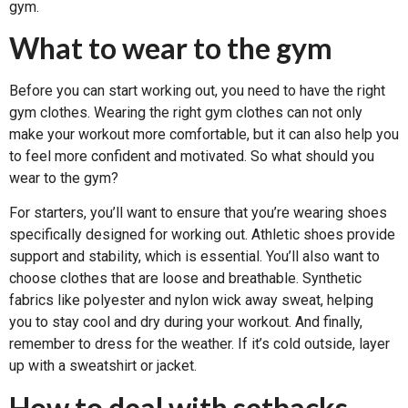
gym.
What to wear to the gym
Before you can start working out, you need to have the right
gym clothes. Wearing the right gym clothes can not only
make your workout more comfortable, but it can also help you
to feel more confident and motivated. So what should you
wear to the gym?
For starters, you’ll want to ensure that you’re wearing shoes
specifically designed for working out. Athletic shoes provide
support and stability, which is essential. You’ll also want to
choose clothes that are loose and breathable. Synthetic
fabrics like polyester and nylon wick away sweat, helping
you to stay cool and dry during your workout. And finally,
remember to dress for the weather. If it’s cold outside, layer
up with a sweatshirt or jacket.
How to deal with setbacks