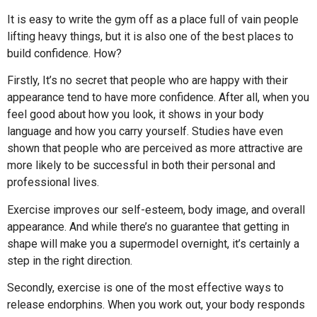
It is easy to write the gym off as a place full of vain people
lifting heavy things, but it is also one of the best places to
build confidence. How?
Firstly, It’s no secret that people who are happy with their
appearance tend to have more confidence. After all, when you
feel good about how you look, it shows in your body
language and how you carry yourself. Studies have even
shown that people who are perceived as more attractive are
more likely to be successful in both their personal and
professional lives.
Exercise improves our self-esteem, body image, and overall
appearance. And while there’s no guarantee that getting in
shape will make you a supermodel overnight, it’s certainly a
step in the right direction.
Secondly, exercise is one of the most effective ways to
release endorphins. When you work out, your body responds