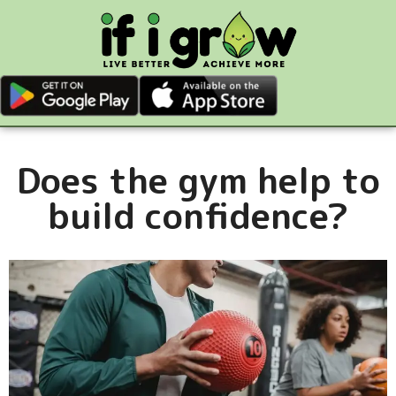
Does the gym help to
build confidence?