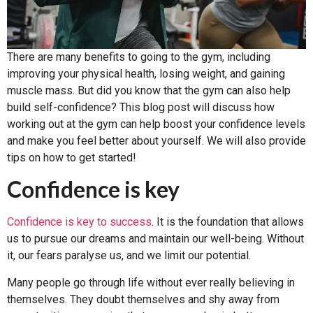
There are many benefits to going to the gym, including
improving your physical health, losing weight, and gaining
muscle mass. But did you know that the gym can also help
build self-confidence? This blog post will discuss how
working out at the gym can help boost your confidence levels
and make you feel better about yourself. We will also provide
tips on how to get started!
Confidence is key
Confidence is key to success
. It is the foundation that allows
us to pursue our dreams and maintain our well-being. Without
it, our fears paralyse us, and we limit our potential.
Many people go through life without ever really believing in
themselves. They doubt themselves and shy away from