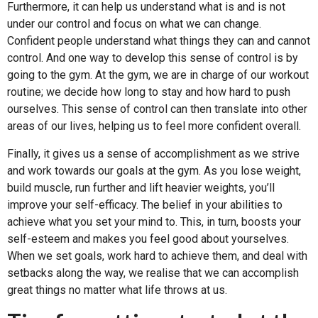
Furthermore, it can help us understand what is and is not
under our control and focus on what we can change.
Confident people understand what things they can and cannot
control. And one way to develop this sense of control is by
going to the gym. At the gym, we are in charge of our workout
routine; we decide how long to stay and how hard to push
ourselves. This sense of control can then translate into other
areas of our lives, helping us to feel more confident overall.
Finally, it gives us a sense of accomplishment as we strive
and work towards our goals at the gym. As you lose weight,
build muscle, run further and lift heavier weights, you’ll
improve your self-efficacy. The belief in your abilities to
achieve what you set your mind to. This, in turn, boosts your
self-esteem and makes you feel good about yourselves.
When we set goals, work hard to achieve them, and deal with
setbacks along the way, we realise that we can accomplish
great things no matter what life throws at us.