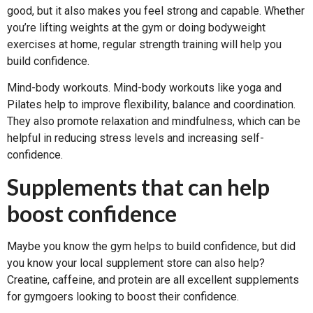
good, but it also makes you feel strong and capable. Whether
you’re lifting weights at the gym or doing bodyweight
exercises at home, regular strength training will help you
build confidence.
Mind-body workouts. Mind-body workouts like yoga and
Pilates help to improve flexibility, balance and coordination.
They also promote relaxation and mindfulness, which can be
helpful in reducing stress levels and increasing self-
confidence.
Supplements that can help
boost confidence
Maybe you know the gym helps to build confidence, but did
you know your local supplement store can also help?
Creatine, caffeine, and protein are all excellent supplements
for gymgoers looking to boost their confidence.