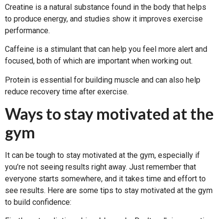
Creatine is a natural substance found in the body that helps
to produce energy, and studies show it improves exercise
performance.
Caffeine is a stimulant that can help you feel more alert and
focused, both of which are important when working out.
Protein is essential for building muscle and can also help
reduce recovery time after exercise.
Ways to stay motivated at the
gym
It can be tough to stay motivated at the gym, especially if
you’re not seeing results right away. Just remember that
everyone starts somewhere, and it takes time and effort to
see results. Here are some tips to stay motivated at the gym
to build confidence: