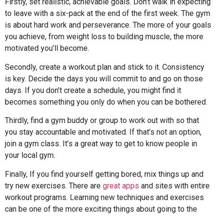
Firstly, set realistic, achievable goals. Don’t walk in expecting
to leave with a six-pack at the end of the first week. The gym
is about hard work and perseverance. The more of your goals
you achieve, from weight loss to building muscle, the more
motivated you’ll become.
Secondly, create a workout plan and stick to it. Consistency
is key. Decide the days you will commit to and go on those
days. If you don’t create a schedule, you might find it
becomes something you only do when you can be bothered.
Thirdly, find a gym buddy or group to work out with so that
you stay accountable and motivated. If that’s not an option,
join a gym class. It’s a great way to get to know people in
your local gym.
Finally, If you find yourself getting bored, mix things up and
try new exercises. There are
great apps
and sites with entire
workout programs. Learning new techniques and exercises
can be one of the more exciting things about going to the