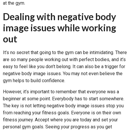
at the gym.
Dealing with negative body
image issues while working
out
It’s no secret that going to the gym can be intimidating. There
are so many people working out with perfect bodies, and it’s
easy to feel like you don’t belong. It can also be a trigger for
negative body image issues. You may not even believe the
gym helps to build confidence.
However, it’s important to remember that everyone was a
beginner at some point. Everybody has to start somewhere.
The key is not letting negative body image issues stop you
from reaching your fitness goals. Everyone is on their own
fitness journey. Accept where you are today and set your
personal gym goals. Seeing your progress as you get