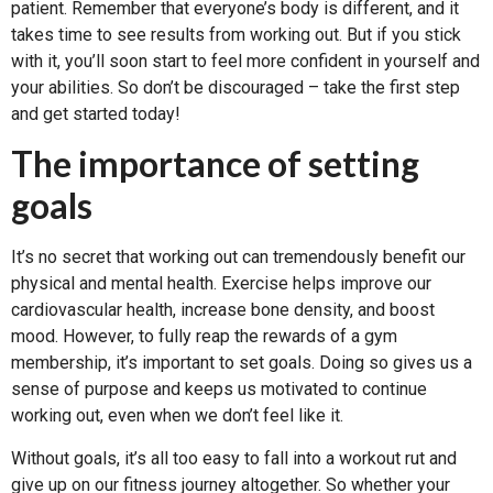
patient. Remember that everyone’s body is different, and it
takes time to see results from working out. But if you stick
with it, you’ll soon start to feel more confident in yourself and
your abilities. So don’t be discouraged – take the first step
and get started today!
The importance of setting
goals
It’s no secret that working out can tremendously benefit our
physical and mental health. Exercise helps improve our
cardiovascular health, increase bone density, and boost
mood. However, to fully reap the rewards of a gym
membership, it’s important to set goals. Doing so gives us a
sense of purpose and keeps us motivated to continue
working out, even when we don’t feel like it.
Without goals, it’s all too easy to fall into a workout rut and
give up on our fitness journey altogether. So whether your