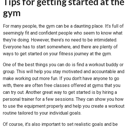
Tips for getting started at the
gym
For many people, the gym can be a daunting place. It’s full of
seemingly fit and confident people who seem to know what
they’re doing. However, there’s no need to be intimidated.
Everyone has to start somewhere, and there are plenty of
ways to get started on your fitness journey at the gym.
One of the best things you can do is find a workout buddy or
group. This will help you stay motivated and accountable and
make working out more fun. If you don’t have anyone to go
with, there are often free classes offered at gyms that you
can try out. Another great way to get started is by hiring a
personal trainer for a few sessions. They can show you how
to use the equipment properly and help you create a workout
routine tailored to your individual goals.
Of course, it’s also important to set realistic goals and be