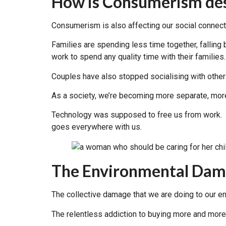
How is Consumerism des
Consumerism is also affecting our social connect
Families are spending less time together, falling 
work to spend any quality time with their families.
Couples have also stopped socialising with othe
As a society, we’re becoming more separate, more
Technology was supposed to free us from work. In
goes everywhere with us.
The Environmental Dama
The collective damage that we are doing to our e
The relentless addiction to buying more and more i