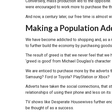
Conversely, mass production led to the opposite
were encouraged to work more to purchase the t
And now, a century later, our free time is almost 
Making a Population Ad
We have become addicted to shopping and, as a re
to further build the economy by purchasing goods t
The result of greed is that we never feel that w
‘greed is good’ from Michael Douglas’s character 
We are enticed to purchase more by the adverts t
Samsung? Ford or Toyota? PlayStation or Xbox?
Adverts have taken the social connections, that s
relationships of using their phone and less on it
TV shows like Desperate Housewives further enco
be thought of as a success.