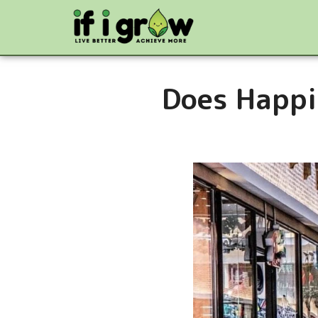
Does Happi