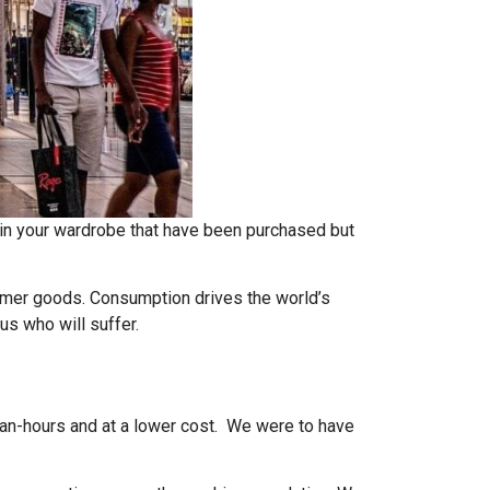
in your wardrobe that have been purchased but
mer goods. Consumption drives the world’s
 us who will suffer.
man-hours and at a lower cost. We were to have