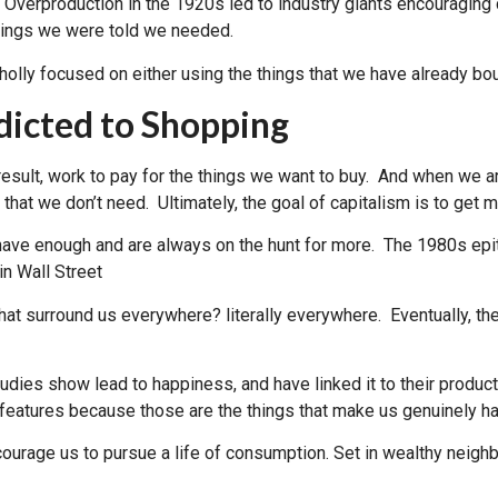
. Overproduction in the 1920s led to industry giants encouragin
hings we were told we needed.
wholly focused on either using the things that we have already bo
dicted to Shopping
sult, work to pay for the things we want to buy. And when we ar
hat we don’t need. Ultimately, the goal of capitalism is to get 
e have enough and are always on the hunt for more. The 1980s ep
in Wall Street
hat surround us everywhere? literally everywhere. Eventually, t
tudies show lead to happiness, and have linked it to their produc
s features because those are the things that make us genuinely h
urage us to pursue a life of consumption. Set in wealthy neigh