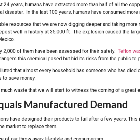
st 24 years, humans have extracted more than half of all the copp
ral disaster. In the last 100 years, humans have consumed more 
ilable resources that we are now digging deeper and taking more
est well in history at 35,000 ft. The explosion caused the largest
Mexico.
ly 2,000 of them have been assessed for their safety.
Teflon was
ngers this chemical posed but hid its risks from the public to pr
polluted that almost every household has someone who has died o
rs to save money.
much waste that we will start to witness the coming of a great 
Equals Manufactured Demand
tions have designed their products to fail after a few years. Thi
he market to replace them.