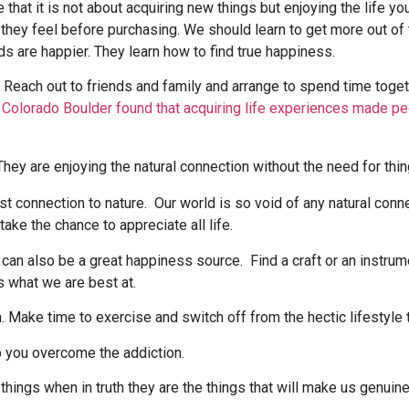
that it is not about acquiring new things but enjoying the life y
 they feel before purchasing. We should learn to get more out o
 are happier. They learn how to find true happiness.
. Reach out to friends and family and arrange to spend time to
f Colorado Boulder found that acquiring life experiences made p
ost connection to nature. Our world is so void of any natural con
ake the chance to appreciate all life.
, can also be a great happiness source. Find a craft or an instrum
is what we are best at.
. Make time to exercise and switch off from the hectic lifestyle t
lp you overcome the addiction.
hings when in truth they are the things that will make us genuine