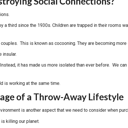
troying Social Connections?
ions.
by a third since the 1930s. Children are trapped in their rooms w
r couples. This is known as cocooning. They are becoming mor
 insular.
stead, it has made us more isolated than ever before. We can n
ge of a Throw-Away Lifestyle
nvironment is another aspect that we need to consider when purc
s killing our planet.