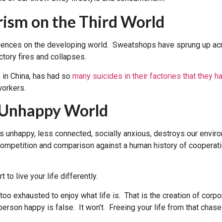
ism on the Third World
nces on the developing world. Sweatshops have sprung up acros
ctory fires and collapses.
 in China, has had so
many suicides in their factories that they ha
workers.
n Unhappy World
s unhappy, less connected, socially anxious, destroys our enviro
mpetition and comparison against a human history of cooperatio
 to live your life differently.
oo exhausted to enjoy what life is. That is the creation of corpo
erson happy is false. It won’t. Freeing your life from that chase 