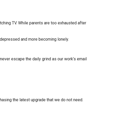
atching TV. While parents are too exhausted after
e depressed and more becoming lonely.
ever escape the daily grind as our work’s email
hasing the latest upgrade that we do not need.