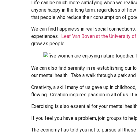
Life can be much more satisfying when we realise 
anyone happy in the long term, regardless of how
that people who reduce their consumption of goods
We can find happiness in real social connections
experiences.
Leaf Van Boven at the University o
grow as people.
We can also find serenity in re-establishing our l
our mental health. Take a walk through a park and t
Creativity, a skill many of us gave up in childhood
flowing. Creation inspires passion in all of us. It 
Exercising is also essential for your mental health
If you feel you have a problem, join groups to he
The economy has told you not to pursue all these t