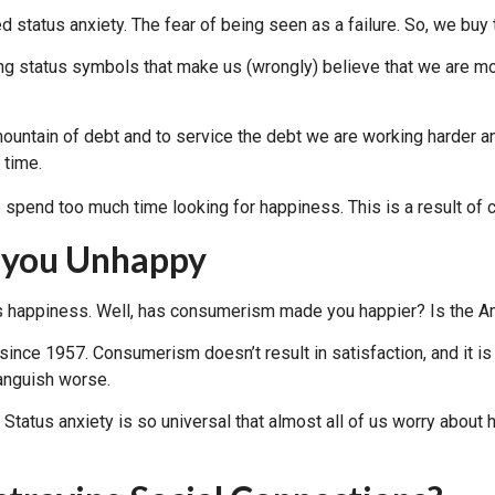
ed status anxiety. The fear of being seen as a failure. So, we buy
g status symbols that make us (wrongly) believe that we are mov
 mountain of debt and to service the debt we are working harder 
 time.
 you Unhappy
g us happiness. Well, has consumerism made you happier? Is the
ince 1957. Consumerism doesn’t result in satisfaction, and it is 
 anguish worse.
tus anxiety is so universal that almost all of us worry about 