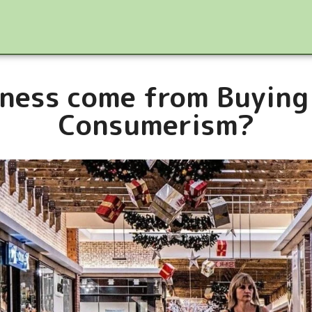
ness come from Buying
Consumerism?