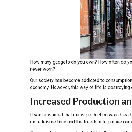
How many gadgets do you own? How often do you b
never worn?
Our society has become addicted to consumption
economy. However, this way of life is destroying ou
Increased Production a
It was assumed that mass production would lead t
more leisure time and the freedom to pursue our 