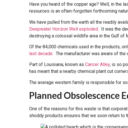
Have you heard of the copper age? Well, in the la
resources is an often-forgotten forthcoming natu
We have pulled from the earth all the readily ava
Deepwater Horizon Well exploded.
It was the deep
destroying a colossal wildlife area in the Gulf of 
Of the 84,000 chemicals used in the products, on
last decade.
The manufacturer was aware of the da
Part of Louisiana, known as
Cancer Alley
, is so 
has meant that a nearby chemical plant cut corne
The average western family is responsible for so 
Planned Obsolescence 
One of the reasons for this waste is that corpora
shoddy products ensures that we soon return to t