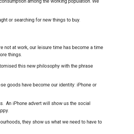
g consumption among the working population. We
ught or searching for new things to buy.
e not at work, our leisure time has become a time
more things.
itomised this new philosophy with the phrase
hese goods have become our identity: iPhone or
ts. An iPhone advert will show us the social
appy.
bourhoods, they show us what we need to have to