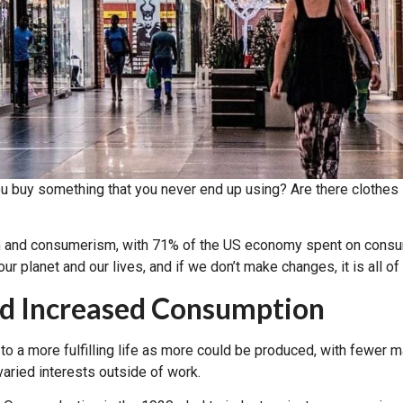
uy something that you never end up using? Are there clothes 
 and consumerism, with 71% of the US economy spent on consu
r planet and our lives, and if we don’t make changes, it is all of
nd Increased Consumption
o a more fulfilling life as more could be produced, with fewer 
varied interests outside of work.