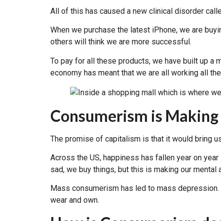
All of this has caused a new clinical disorder call
When we purchase the latest iPhone, we are buyin
others will think we are more successful.
To pay for all these products, we have built up a
economy has meant that we are all working all the
Consumerism is Making
The promise of capitalism is that it would brin
Across the US, happiness has fallen year on year s
sad, we buy things, but this is making our mental
Mass consumerism has led to mass depression. Sta
wear and own.