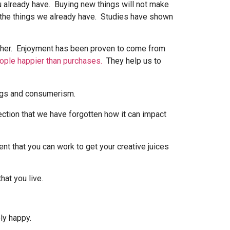
ou already have. Buying new things will not make
f the things we already have. Studies have shown
gether. Enjoyment has been proven to come from
eople happier than purchases.
They help us to
nection that we have forgotten how it can impact
ent that you can work to get your creative juices
hat you live.
ly happy.