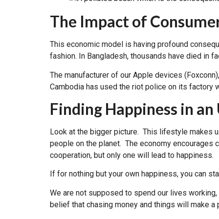
The Impact of Consumer
This economic model is having profound conseque
fashion. In Bangladesh, thousands have died in fa
The manufacturer of our Apple devices (Foxconn),
Cambodia has used the riot police on its factory 
Finding Happiness in a
Look at the bigger picture. This lifestyle makes u
people on the planet. The economy encourages co
cooperation, but only one will lead to happiness.
If for nothing but your own happiness, you can start
We are not supposed to spend our lives working, t
belief that chasing money and things will make a p