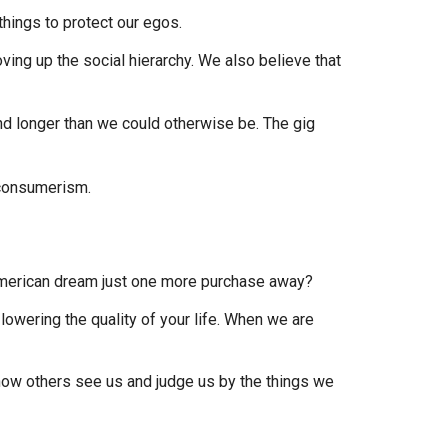
 things to protect our egos.
ing up the social hierarchy. We also believe that
and longer than we could otherwise be. The gig
 American dream just one more purchase away?
lowering the quality of your life. When we are
how others see us and judge us by the things we