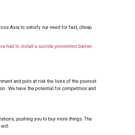
s Asia to satisfy our need for fast, cheap
ve had to install a suicide prevention barrier
.
nment and puts at risk the lives of the poorest
n. We have the potential for competition and
rations, pushing you to buy more things. The
will.