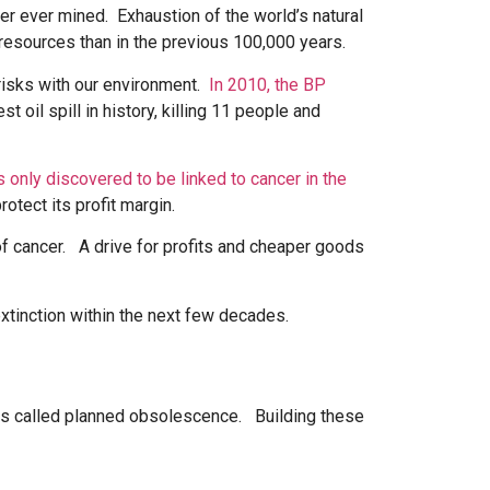
er ever mined. Exhaustion of the world’s natural
resources than in the previous 100,000 years.
 risks with our environment.
In 2010, the BP
 oil spill in history, killing 11 people and
 only discovered to be linked to cancer in the
otect its profit margin.
f cancer. A drive for profits and cheaper goods
extinction within the next few decades.
s is called planned obsolescence. Building these