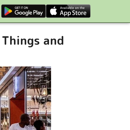
 Things and