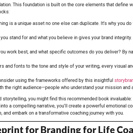
ation. This foundation is built on the core elements that define
ocks:
ing is a unique asset no one else can duplicate. It’s why you do 
 you stand for and what you believe in gives your brand integri
u work best, and what specific outcomes do you deliver? By nar
s and fonts to the tone and style of your writing, every visual an
onsider using the frameworks offered by this insightful
storybra
with the right audience—people who understand your mission and a
nd storytelling, you might find this recommended book invaluable:
nto a compelling narrative, you’ll create a powerful emotional co
e, and embark on a transformative coaching journey with you.
eprint for Branding for Life Co