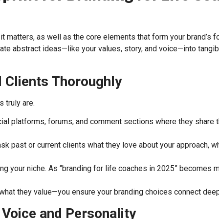
matters, as well as the core elements that form your brand’s found
ate abstract ideas—like your values, story, and voice—into tangi
l Clients Thoroughly
 truly are.
al platforms, forums, and comment sections where they share th
ask past or current clients what they love about your approach, w
ing your niche. As “branding for life coaches in 2025” becomes 
 what they value—you ensure your branding choices connect deep
 Voice and Personality