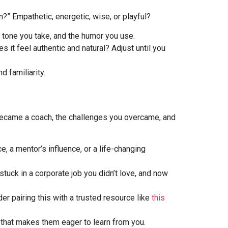
?” Empathetic, energetic, wise, or playful?
e tone you take, and the humor you use.
 it feel authentic and natural? Adjust until you
d familiarity.
u became a coach, the challenges you overcame, and
 a mentor’s influence, or a life-changing
tuck in a corporate job you didn’t love, and now
er pairing this with a trusted resource like
this
n that makes them eager to learn from you.