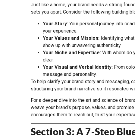
Just like a home, your brand needs a strong found
sets you apart. Consider the following building bl
Your Story:
Your personal journey into coach
your experience.
Your Values and Mission:
Identifying what
show up with unwavering authenticity.
Your Niche and Expertise:
With whom do yo
clear.
Your Visual and Verbal Identity:
From color
message and personality.
To help clarify your brand story and messaging, c
structuring your brand narrative so it resonates 
For a deeper dive into the art and science of bra
weave your brand’s purpose, values, and promise i
encourages them to reach out, trust your expertis
Section 3: A 7-Step Blu