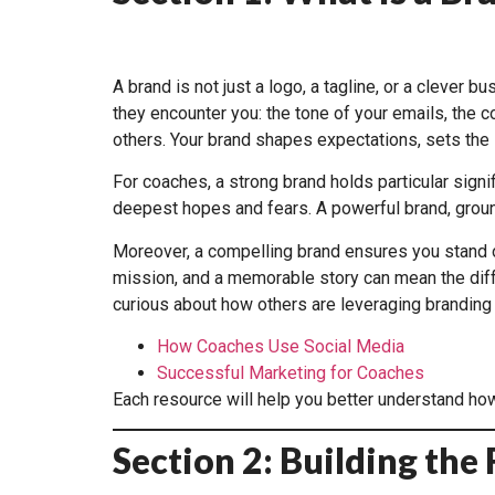
A brand is not just a logo, a tagline, or a clever 
they encounter you: the tone of your emails, the c
others. Your brand shapes expectations, sets the s
For coaches, a strong brand holds particular signi
deepest hopes and fears. A powerful brand, ground
Moreover, a compelling brand ensures you stand out
mission, and a memorable story can mean the diffe
curious about how others are leveraging branding 
How Coaches Use Social Media
Successful Marketing for Coaches
Each resource will help you better understand how
Section 2: Building th