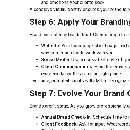
and emotions your clients seek.
A cohesive visual identity ensures your brand is 
Step 6: Apply Your Brandin
Brand consistency builds trust. Clients begin to 
Website:
Your homepage, about page, and se
why someone should work with you.
Social Media:
Use a consistent style of gra
Client Communications:
From the emails yo
ease and know they’re in the right place.
Over time, potential clients will start to recognize
Step 7: Evolve Your Brand
Brands aren’t static. As you grow professionally a
Annual Brand Check-In:
Schedule time to r
Client Feedback:
Ask for input. What words