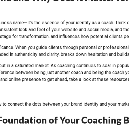
business name—it’s the essence of your identity as a coach. Think 
onsistent look and feel of your website and social media, and the
tage for transformation, and influences how potential clients per
ficance. When you guide clients through personal or professional 
ed in authenticity and clarity, breaks down hesitation and buil
 in a saturated market. As coaching continues to soar in populari
rence between being just another coach and being the coach your i
and online presence to get ahead, take a look at these resources
 to connect the dots between your brand identity and your marke
e Foundation of Your Coaching 