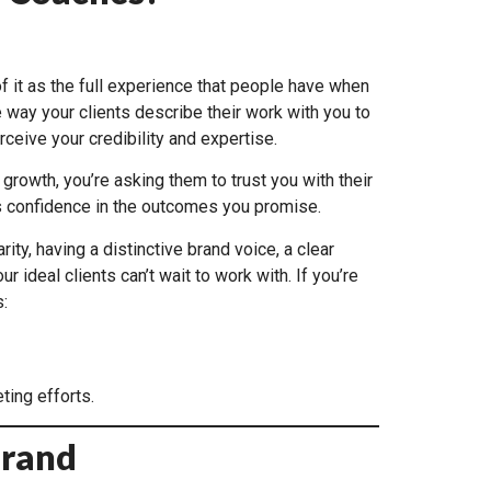
of it as the full experience that people have when
 way your clients describe their work with you to
ceive your credibility and expertise.
growth, you’re asking them to trust you with their
ds confidence in the outcomes you promise.
ty, having a distinctive brand voice, a clear
deal clients can’t wait to work with. If you’re
:
ting efforts.
Brand