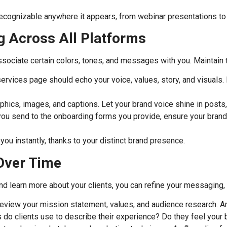
recognizable anywhere it appears, from webinar presentations to 
g Across All Platforms
associate certain colors, tones, and messages with you. Maintain 
rvices page should echo your voice, values, story, and visuals.
phics, images, and captions. Let your brand voice shine in posts,
u send to the onboarding forms you provide, ensure your brand pe
 you instantly, thanks to your distinct brand presence.
 Over Time
nd learn more about your clients, you can refine your messaging, 
eview your mission statement, values, and audience research. Are
 do clients use to describe their experience? Do they feel your b