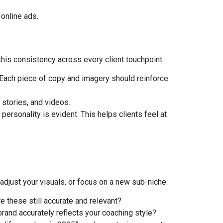
online ads.
this consistency across every client touchpoint:
 Each piece of copy and imagery should reinforce
 stories, and videos.
rsonality is evident. This helps clients feel at
adjust your visuals, or focus on a new sub-niche.
 these still accurate and relevant?
rand accurately reflects your coaching style?