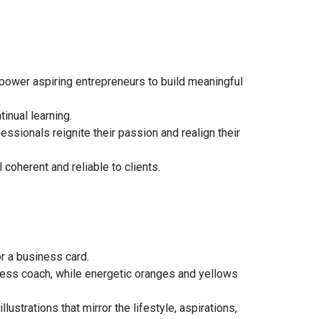
power aspiring entrepreneurs to build meaningful
inual learning.
essionals reignite their passion and realign their
coherent and reliable to clients.
or a business card.
ness coach, while energetic oranges and yellows
ustrations that mirror the lifestyle, aspirations,