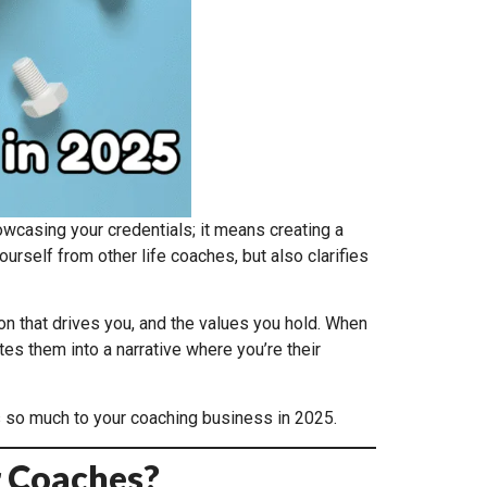
asing your credentials; it means creating a
urself from other life coaches, but also clarifies
on that drives you, and the values you hold. When
tes them into a narrative where you’re their
rs so much to your coaching business in 2025.
r Coaches?