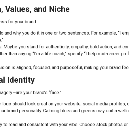
, Values, and Niche
ass for your brand.
 and why you do it in one or two sentences. For example, “I em
.”
s. Maybe you stand for authenticity, empathy, bold action, and cont
er than saying “I’m a life coach,” specify “I help mid-career prof
ion is aligned, focused, and purposeful, making your brand feel 
l Identity
magery—are your brand’s “face.”
ur logo should look great on your website, social media profiles, 
our brand personality. Calming blues and greens may suit a well
 to read and consistent with your vibe. Choose stock photos or ill