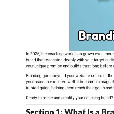
In 2025, the coaching world has grown even more
brand that resonates deeply with your target audie
your unique promise and builds trust long before a
Branding goes beyond your website colors or the to
your brand is executed well, it becomes a magnet f
trusted guide, helping them reach their goals and t
Ready to refine and amplify your coaching brand? 
Section 1: What Is a B