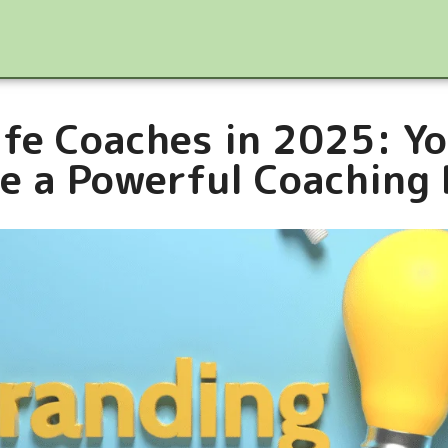
ife Coaches in 2025: Yo
e a Powerful Coaching