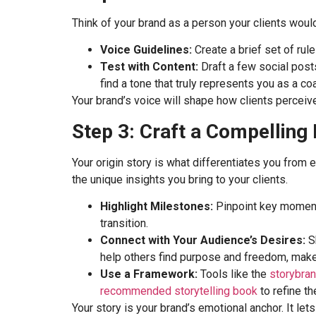
Think of your brand as a person your clients woul
Voice Guidelines:
Create a brief set of rul
Test with Content:
Draft a few social posts
find a tone that truly represents you as a co
Your brand’s voice will shape how clients perceive 
Step 3: Craft a Compelling
Your origin story is what differentiates you from 
the unique insights you bring to your clients.
Highlight Milestones:
Pinpoint key moments
transition.
Connect with Your Audience’s Desires:
Sh
help others find purpose and freedom, make 
Use a Framework:
Tools like the
storybra
recommended storytelling book
to refine the
Your story is your brand’s emotional anchor. It l