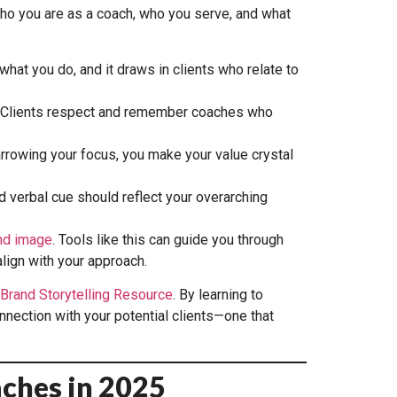
 who you are as a coach, who you serve, and what
what you do, and it draws in clients who relate to
ty. Clients respect and remember coaches who
rowing your focus, you make your value crystal
d verbal cue should reflect your overarching
nd image
. Tools like this can guide you through
lign with your approach.
Brand Storytelling Resource
. By learning to
nnection with your potential clients—one that
aches in 2025