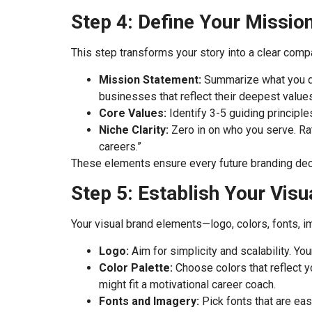
Step 4: Define Your Mission
This step transforms your story into a clear comp
Mission Statement:
Summarize what you do
businesses that reflect their deepest values
Core Values:
Identify 3-5 guiding principle
Niche Clarity:
Zero in on who you serve. Rath
careers.”
These elements ensure every future branding decis
Step 5: Establish Your Visua
Your visual brand elements—logo, colors, fonts, i
Logo:
Aim for simplicity and scalability. Yo
Color Palette:
Choose colors that reflect y
might fit a motivational career coach.
Fonts and Imagery:
Pick fonts that are easy