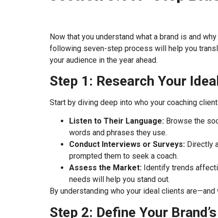
Now that you understand what a brand is and why it 
following seven-step process will help you transl
your audience in the year ahead.
Step 1: Research Your Idea
Start by diving deep into who your coaching clients
Listen to Their Language:
Browse the soci
words and phrases they use.
Conduct Interviews or Surveys:
Directly 
prompted them to seek a coach.
Assess the Market:
Identify trends affect
needs will help you stand out.
By understanding who your ideal clients are—and
Step 2: Define Your Brand’s