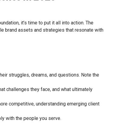
ation, it’s time to put it all into action. The
ble brand assets and strategies that resonate with
eir struggles, dreams, and questions. Note the
hat challenges they face, and what ultimately
more competitive, understanding emerging client
ly with the people you serve.