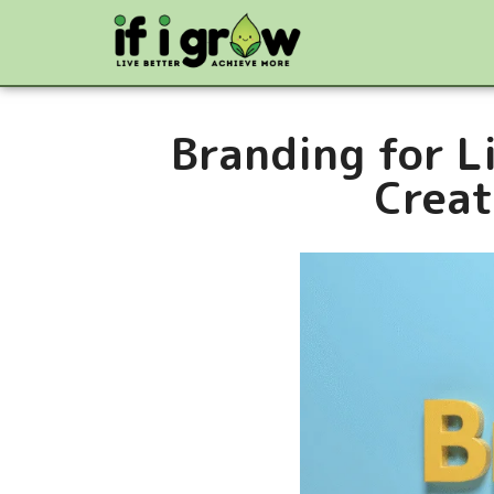
Branding for L
Creat