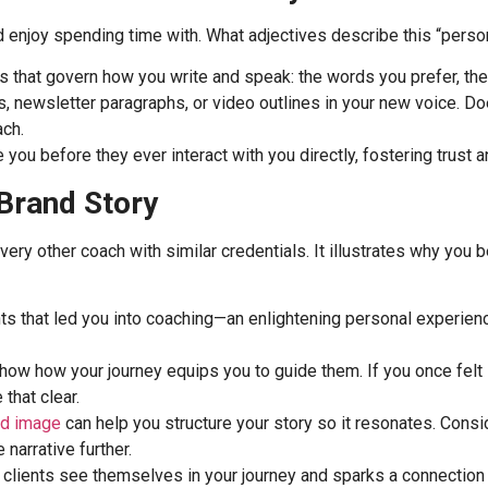
d enjoy spending time with. What adjectives describe this “person
es that govern how you write and speak: the words you prefer, th
, newsletter paragraphs, or video outlines in your new voice. Does
ach.
you before they ever interact with you directly, fostering trust an
 Brand Story
every other coach with similar credentials. It illustrates why yo
 that led you into coaching—an enlightening personal experience,
ow how your journey equips you to guide them. If you once felt s
that clear.
nd image
can help you structure your story so it resonates. Consid
 narrative further.
ets clients see themselves in your journey and sparks a connectio