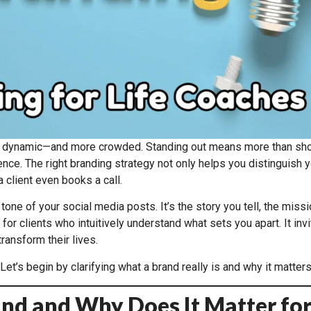
 dynamic—and more crowded. Standing out means more than showc
nce. The right branding strategy not only helps you distinguish yo
 client even books a call.
ne of your social media posts. It’s the story you tell, the missi
or clients who intuitively understand what sets you apart. It invi
ransform their lives.
Let’s begin by clarifying what a brand really is and why it matte
rand and Why Does It Matter fo