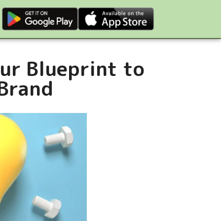
ur Blueprint to
 Brand